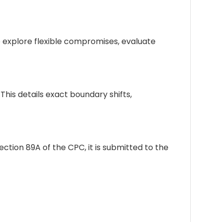
 explore flexible compromises, evaluate
his details exact boundary shifts,
tion 89A of the CPC, it is submitted to the