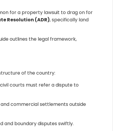
mmon for a property lawsuit to drag on for
ute Resolution (ADR)
, specifically land
uide outlines the legal framework,
structure of the country:
il courts must refer a dispute to
ly and commercial settlements outside
d and boundary disputes swiftly.