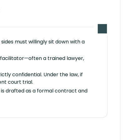
:
sides must willingly sit down with a
facilitator—often a trained lawyer,
ctly confidential. Under the law, if
t court trial.
t is drafted as a formal contract and