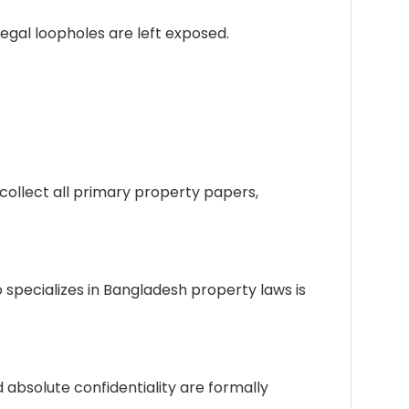
egal loopholes are left exposed.
d collect all primary property papers,
 specializes in Bangladesh property laws is
nd absolute confidentiality are formally