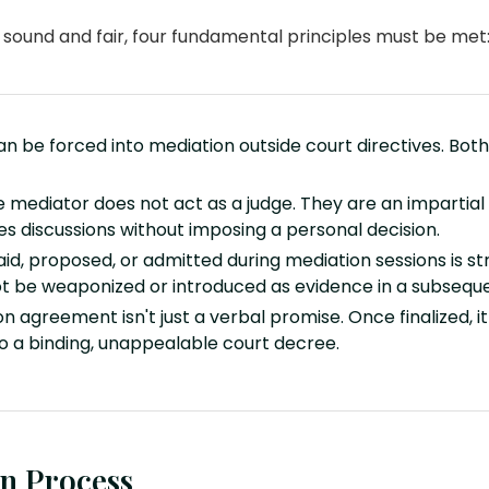
y sound and fair, four fundamental principles must be met
n be forced into mediation outside court directives. Both 
 mediator does not act as a judge. They are an impartial 
es discussions without imposing a personal decision.
id, proposed, or admitted during mediation sessions is stri
ot be weaponized or introduced as evidence in a subsequen
n agreement isn't just a verbal promise. Once finalized, i
to a binding, unappealable court decree.
n Process