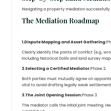
Navigating a property mediation successfully 
The Mediation Roadmap
1.Dispute Mapping and Asset Gathering:
Ph
Clearly identify the points of conflict (e.g., 
including historical
Dolils
and land survey map
2.Selecting a Certified Mediator:
Phase 2.
Both parties must mutually agree on appointin
vital to avoid drafting legally weak settlement
3.The Joint Opening Session:
Phase 3.
The mediator calls the initial joint meeting. He