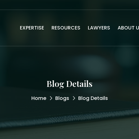
EXPERTISE
RESOURCES
LAWYERS
ABOUT 
Blog Details
Home
Blogs
Blog Details