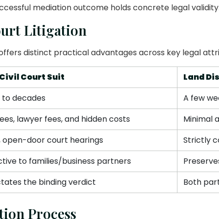
uccessful mediation outcome holds concrete legal validity
urt Litigation
offers distinct practical advantages across key legal attr
Civil Court Suit
Land Di
s to decades
A few we
ees, lawyer fees, and hidden costs
Minimal 
, open-door court hearings
Strictly 
ctive to families/business partners
Preserves
tates the binding verdict
Both par
tion Process