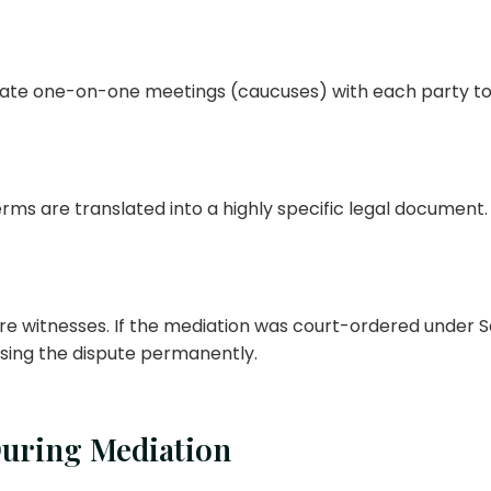
ivate one-on-one meetings (caucuses) with each party to
s are translated into a highly specific legal document. T
e witnesses. If the mediation was court-ordered under Sec
losing the dispute permanently.
During Mediation