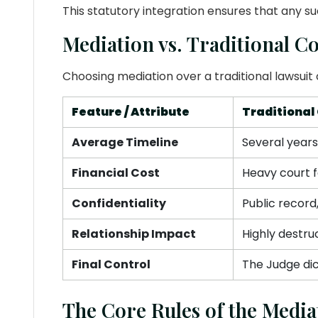
This statutory integration ensures that any s
Mediation vs. Traditional Co
Choosing mediation over a traditional lawsuit 
Feature / Attribute
Traditional 
Average Timeline
Several year
Financial Cost
Heavy court f
Confidentiality
Public record
Relationship Impact
Highly destru
Final Control
The Judge dic
The Core Rules of the Media