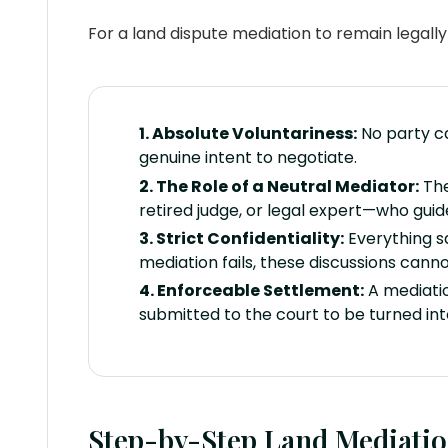
For a land dispute mediation to remain legall
1. Absolute Voluntariness:
No party ca
genuine intent to negotiate.
2. The Role of a Neutral Mediator:
The
retired judge, or legal expert—who guid
3. Strict Confidentiality:
Everything sa
mediation fails, these discussions cann
4. Enforceable Settlement:
A mediatio
submitted to the court to be turned in
Step-by-Step Land Mediatio