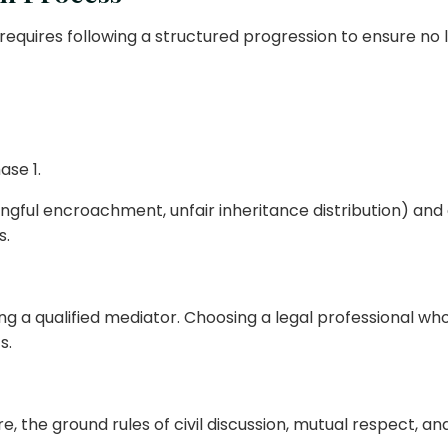
requires following a structured progression to ensure no l
ase 1.
wrongful encroachment, unfair inheritance distribution) an
s.
g a qualified mediator. Choosing a legal professional who
s.
re, the ground rules of civil discussion, mutual respect, a