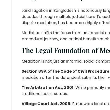
Land litigation in Bangladesh is notoriously le
decades through multiple judicial tiers. To a
dispute mediation, has become a highly effect
Mediation shifts the focus from adversarial c
procedural journey, and critical benefits of c
The Legal Foundation of Me
Mediation is not just an informal social compr
Section 89A of the Code of Civil Procedure
mediation after the defendant submits their wr
The Arbitration Act, 2001:
While primarily ma
traditional court setups.
Village Court Act, 2006:
Empowers local unio