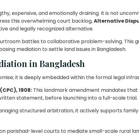
ngthy, expensive, and emotionally draining. It is not unco
ddress this overwhelming court backlog,
Alternative Disp
ive and legally recognized alternative.
ourtroom battles to collaborative problem-solving. This g
hoosing mediation to settle land issues in Bangladesh.
diation in Bangladesh
omise; it is deeply embedded within the formal legal infra
 (CPC), 1908:
This landmark amendment mandates that civ
itten statement, before launching into a full-scale trial.
naging structured arbitration, it actively supports fami
n parishad-level courts to mediate small-scale rural lan