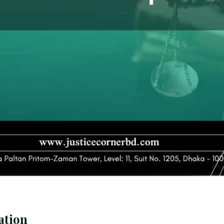
ation