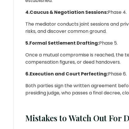
established.
4.Caucus & Negotiation Sessions:
Phase 4.
The mediator conducts joint sessions and pr
risks, and discover common ground.
5.Formal Settlement Drafting:
Phase 5.
Once a mutual compromise is reached, the term
compensation figures, or deed handovers.
6.Execution and Court Perfecting:
Phase 6.
Both parties sign the written agreement befor
presiding judge, who passes a final decree, c
Mistakes to Watch Out For 