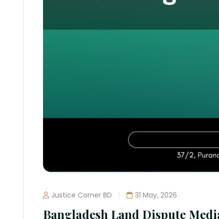
Justice Corner BD
31 May, 2026
Bangladesh Land Dispute Medi