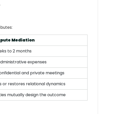
.
ibutes:
spute Mediation
eks to 2 months
administrative expenses
confidential and private meetings
 or restores relational dynamics
ties mutually design the outcome