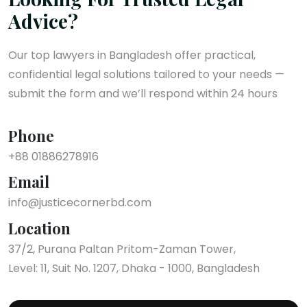
Advice?
Our top lawyers in Bangladesh offer practical,
confidential legal solutions tailored to your needs —
submit the form and we’ll respond within 24 hours
Phone
+88 01886278916
Email
info@justicecornerbd.com
Location
37/2, Purana Paltan Pritom-Zaman Tower,
Level: 11, Suit No. 1207, Dhaka - 1000, Bangladesh