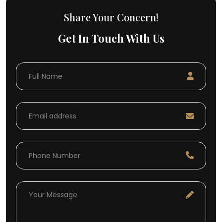
Share Your Concern!
Get In Touch With Us