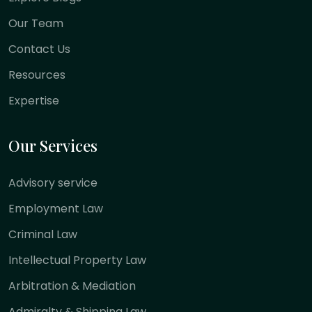
Our Team
Contact Us
Resources
Expertise
Our Services
Advisory service
Employment Law
Criminal Law
Intellectual Property Law
Arbitration & Mediation
Admiralty & Shipping Law