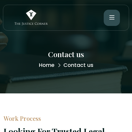
Contact us
Home
Contact us
Work Process
Looking For Trusted Legal