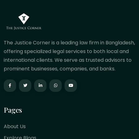
The Justice Corner is a leading law firm in Bangladesh,
offering specialized legal services to both local and
international clients. We serve as trusted advisors to
prominent businesses, companies, and banks.
Pages
About Us
Explore Blogs