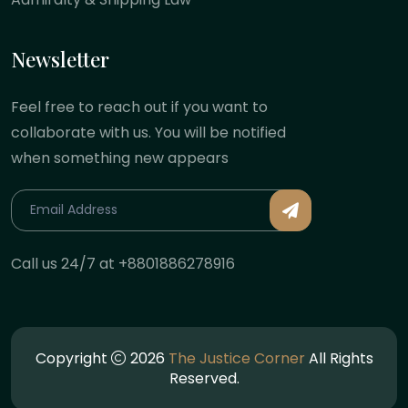
Newsletter
Feel free to reach out if you want to
collaborate with us. You will be notified
when something new appears
Call us 24/7 at +8801886278916
Copyright
2026
The Justice Corner
All Rights
Reserved.