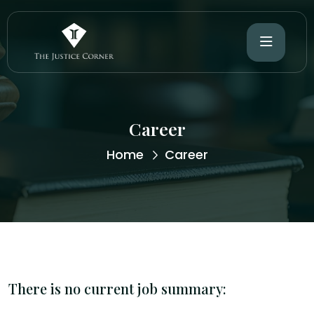
Career
Home
Career
There is no current job summary: