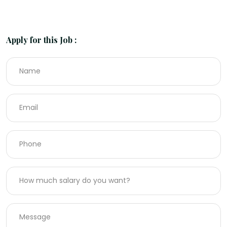
Apply for this Job :