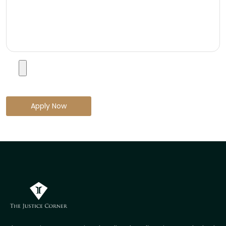
Apply Now