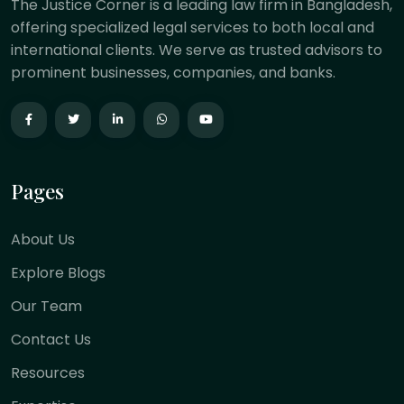
The Justice Corner is a leading law firm in Bangladesh,
offering specialized legal services to both local and
international clients. We serve as trusted advisors to
prominent businesses, companies, and banks.
Pages
About Us
Explore Blogs
Our Team
Contact Us
Resources