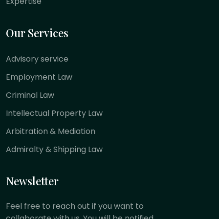
Expertise
Our Services
Advisory service
Employment Law
Criminal Law
Intellectual Property Law
Arbitration & Mediation
Admiralty & Shipping Law
Newsletter
Feel free to reach out if you want to
collaborate with us. You will be notified