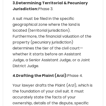
3.Determining Territorial & Pecuniary
Jurisdiction:
Phase 3.
A suit must be filed in the specific
geographical zone where the land is
located (territorial jurisdiction).
Furthermore, the financial valuation of the
property (pecuniary jurisdiction)
determines the tier of the civil court—
whether it starts before an Assistant
Judge, a Senior Assistant Judge, or a Joint
District Judge.
4.Drafting the Plaint (Arzi):
Phase 4.
Your lawyer drafts the Plaint (
Arzi
), which is
the foundation of your civil suit. It must
accurately state the facts of your
ownership, details of the dispute, specific