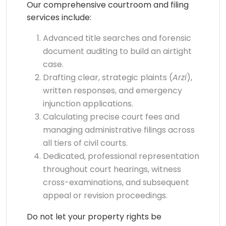
Our comprehensive courtroom and filing
services include:
Advanced title searches and forensic
document auditing to build an airtight
case.
Drafting clear, strategic plaints (
Arzi
),
written responses, and emergency
injunction applications.
Calculating precise court fees and
managing administrative filings across
all tiers of civil courts.
Dedicated, professional representation
throughout court hearings, witness
cross-examinations, and subsequent
appeal or revision proceedings.
Do not let your property rights be