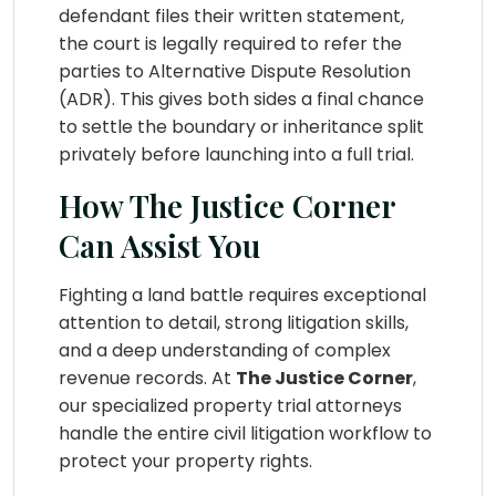
defendant files their written statement,
the court is legally required to refer the
parties to Alternative Dispute Resolution
(ADR). This gives both sides a final chance
to settle the boundary or inheritance split
privately before launching into a full trial.
How The Justice Corner
Can Assist You
Fighting a land battle requires exceptional
attention to detail, strong litigation skills,
and a deep understanding of complex
revenue records. At
The Justice Corner
,
our specialized property trial attorneys
handle the entire civil litigation workflow to
protect your property rights.