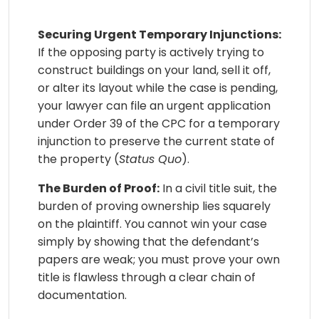
Securing Urgent Temporary Injunctions:
If the opposing party is actively trying to
construct buildings on your land, sell it off,
or alter its layout while the case is pending,
your lawyer can file an urgent application
under Order 39 of the CPC for a temporary
injunction to preserve the current state of
the property (
Status Quo
).
The Burden of Proof:
In a civil title suit, the
burden of proving ownership lies squarely
on the plaintiff. You cannot win your case
simply by showing that the defendant’s
papers are weak; you must prove your own
title is flawless through a clear chain of
documentation.