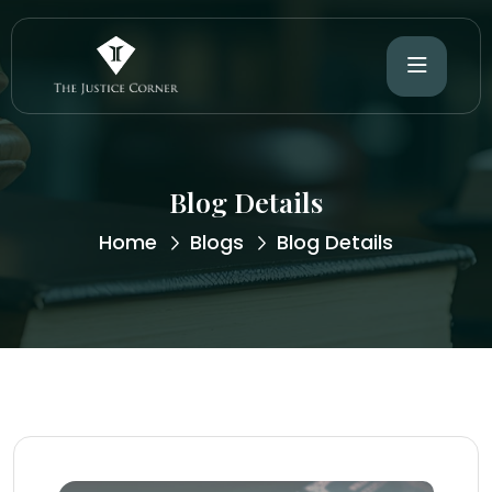
Blog Details
Home
Blogs
Blog Details