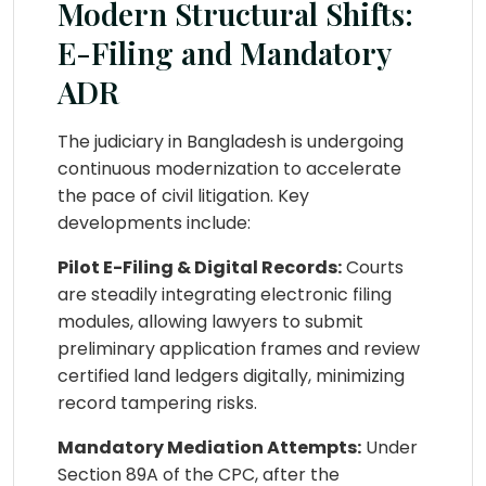
Modern Structural Shifts:
E-Filing and Mandatory
ADR
The judiciary in Bangladesh is undergoing
continuous modernization to accelerate
the pace of civil litigation. Key
developments include:
Pilot E-Filing & Digital Records:
Courts
are steadily integrating electronic filing
modules, allowing lawyers to submit
preliminary application frames and review
certified land ledgers digitally, minimizing
record tampering risks.
Mandatory Mediation Attempts:
Under
Section 89A of the CPC, after the