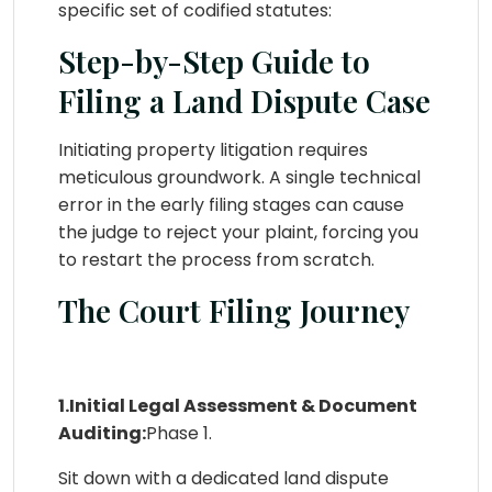
specific set of codified statutes:
Step-by-Step Guide to
Filing a Land Dispute Case
Initiating property litigation requires
meticulous groundwork. A single technical
error in the early filing stages can cause
the judge to reject your plaint, forcing you
to restart the process from scratch.
The Court Filing Journey
1.Initial Legal Assessment & Document
Auditing:
Phase 1.
Sit down with a dedicated land dispute