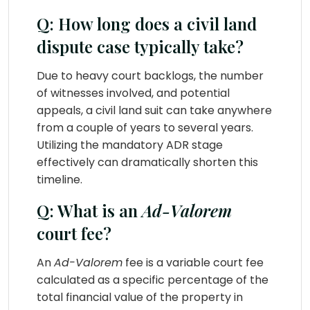
Q: How long does a civil land
dispute case typically take?
Due to heavy court backlogs, the number
of witnesses involved, and potential
appeals, a civil land suit can take anywhere
from a couple of years to several years.
Utilizing the mandatory ADR stage
effectively can dramatically shorten this
timeline.
Q: What is an
Ad-Valorem
court fee?
An
Ad-Valorem
fee is a variable court fee
calculated as a specific percentage of the
total financial value of the property in