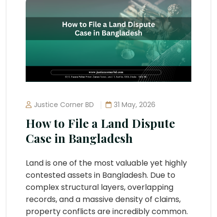
Justice Corner BD
31 May, 2026
How to File a Land Dispute
Case in Bangladesh
Land is one of the most valuable yet highly
contested assets in Bangladesh. Due to
complex structural layers, overlapping
records, and a massive density of claims,
property conflicts are incredibly common.