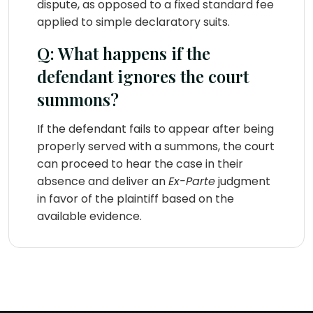
dispute, as opposed to a fixed standard fee
applied to simple declaratory suits.
Q: What happens if the
defendant ignores the court
summons?
If the defendant fails to appear after being
properly served with a summons, the court
can proceed to hear the case in their
absence and deliver an
Ex-Parte
judgment
in favor of the plaintiff based on the
available evidence.