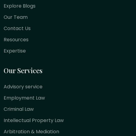
Explore Blogs
Our Team
Contact Us
Resources
Expertise
Our Services
Advisory service
Employment Law
Criminal Law
Intellectual Property Law
Arbitration & Mediation