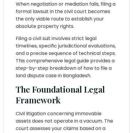
When negotiation or mediation fails, filing a
formal lawsuit in the civil court becomes
the only viable route to establish your
absolute property rights.
Filing a civil suit involves strict legal
timelines, specific jurisdictional evaluations,
and a precise sequence of technical steps.
This comprehensive legal guide provides a
step-by-step breakdown of how to file a
land dispute case in Bangladesh.
The Foundational Legal
Framework
Civil litigation concerning immovable
assets does not operate in a vacuum. The
court assesses your claims based on a