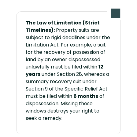
The Law of Limitation (Strict
Timelines):
Property suits are
subject to rigid deadlines under the
Limitation Act. For example, a suit
for the recovery of possession of
land by an owner dispossessed
unlawfully must be filed within
12
years
under Section 28, whereas a
summary recovery suit under
Section 9 of the Specific Relief Act
must be filed within
6 months
of
dispossession. Missing these
windows destroys your right to
seek a remedy.