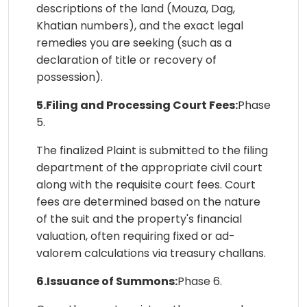
descriptions of the land (Mouza, Dag,
Khatian numbers), and the exact legal
remedies you are seeking (such as a
declaration of title or recovery of
possession).
5.Filing and Processing Court Fees:
Phase
5.
The finalized Plaint is submitted to the filing
department of the appropriate civil court
along with the requisite court fees. Court
fees are determined based on the nature
of the suit and the property's financial
valuation, often requiring fixed or ad-
valorem calculations via treasury challans.
6.Issuance of Summons:
Phase 6.