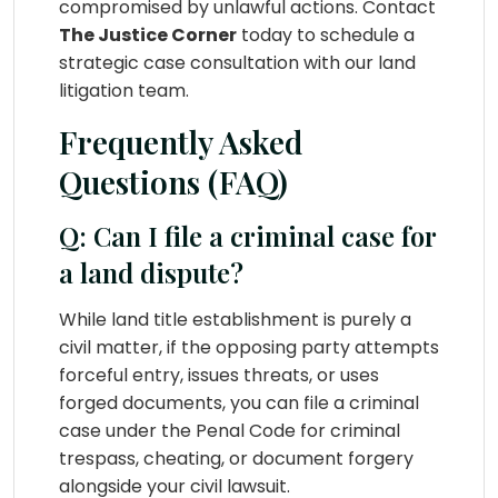
compromised by unlawful actions. Contact
The Justice Corner
today to schedule a
strategic case consultation with our land
litigation team.
Frequently Asked
Questions (FAQ)
Q: Can I file a criminal case for
a land dispute?
While land title establishment is purely a
civil matter, if the opposing party attempts
forceful entry, issues threats, or uses
forged documents, you can file a criminal
case under the Penal Code for criminal
trespass, cheating, or document forgery
alongside your civil lawsuit.