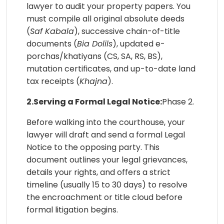
lawyer to audit your property papers. You
must compile all original absolute deeds
(
Saf Kabala
), successive chain-of-title
documents (
Bia Dolils
), updated e-
porchas/khatiyans (CS, SA, RS, BS),
mutation certificates, and up-to-date land
tax receipts (
Khajna
).
2.Serving a Formal Legal Notice:
Phase 2.
Before walking into the courthouse, your
lawyer will draft and send a formal Legal
Notice to the opposing party. This
document outlines your legal grievances,
details your rights, and offers a strict
timeline (usually 15 to 30 days) to resolve
the encroachment or title cloud before
formal litigation begins.