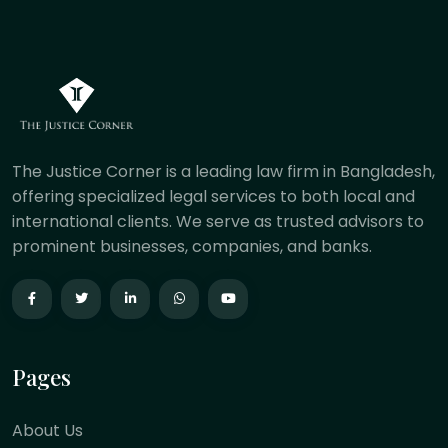
The Justice Corner is a leading law firm in Bangladesh,
offering specialized legal services to both local and
international clients. We serve as trusted advisors to
prominent businesses, companies, and banks.
Pages
About Us