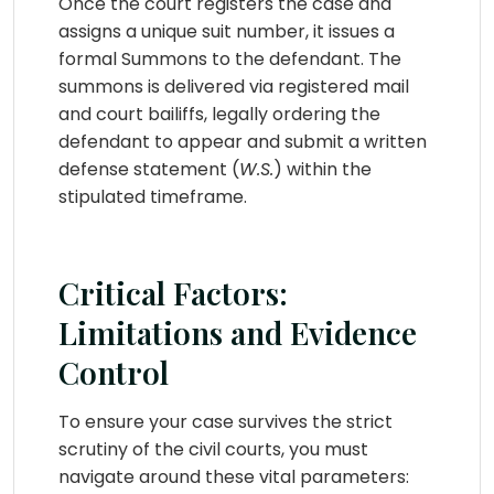
Once the court registers the case and
assigns a unique suit number, it issues a
formal Summons to the defendant. The
summons is delivered via registered mail
and court bailiffs, legally ordering the
defendant to appear and submit a written
defense statement (
W.S.
) within the
stipulated timeframe.
Critical Factors:
Limitations and Evidence
Control
To ensure your case survives the strict
scrutiny of the civil courts, you must
navigate around these vital parameters: