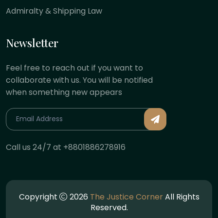
Admiralty & Shipping Law
Newsletter
Feel free to reach out if you want to
collaborate with us. You will be notified
when something new appears
Call us 24/7 at +8801886278916
Copyright
2026
The Justice Corner
All Rights
Reserved.