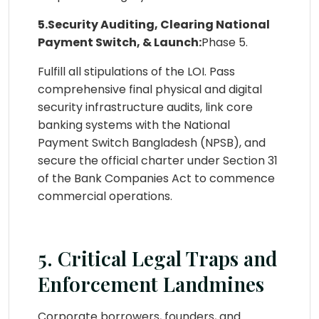
5.Security Auditing, Clearing National
Payment Switch, & Launch:
Phase 5.
Fulfill all stipulations of the LOI. Pass
comprehensive final physical and digital
security infrastructure audits, link core
banking systems with the National
Payment Switch Bangladesh (NPSB), and
secure the official charter under Section 31
of the Bank Companies Act to commence
commercial operations.
5. Critical Legal Traps and
Enforcement Landmines
Corporate borrowers, founders, and