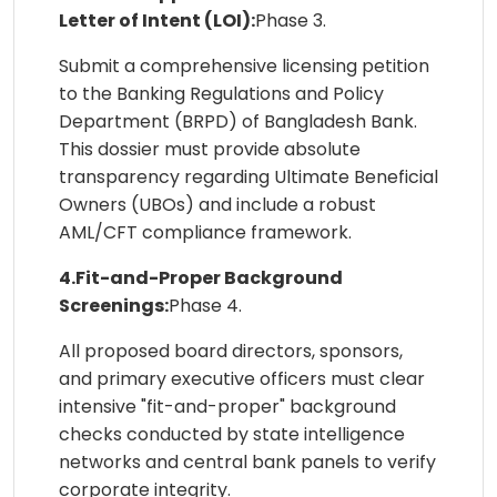
Letter of Intent (LOI):
Phase 3.
Submit a comprehensive licensing petition
to the Banking Regulations and Policy
Department (BRPD) of Bangladesh Bank.
This dossier must provide absolute
transparency regarding Ultimate Beneficial
Owners (UBOs) and include a robust
AML/CFT compliance framework.
4.Fit-and-Proper Background
Screenings:
Phase 4.
All proposed board directors, sponsors,
and primary executive officers must clear
intensive "fit-and-proper" background
checks conducted by state intelligence
networks and central bank panels to verify
corporate integrity.