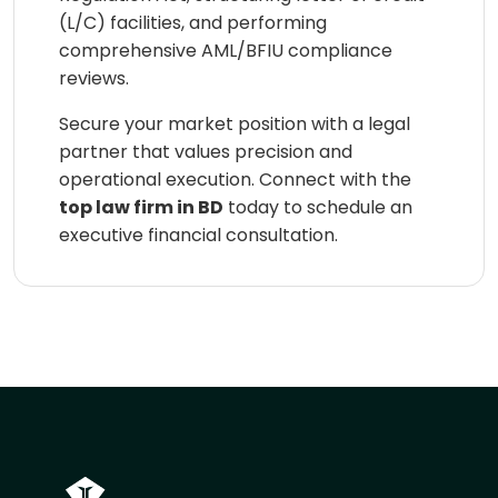
(L/C) facilities, and performing
comprehensive AML/BFIU compliance
reviews.
Secure your market position with a legal
partner that values precision and
operational execution. Connect with the
top law firm in BD
today to schedule an
executive financial consultation.