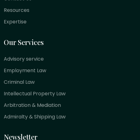
Resources
Expertise
Our Services
Advisory service
Employment Law
Criminal Law
Intellectual Property Law
Arbitration & Mediation
Admiralty & Shipping Law
Newsletter