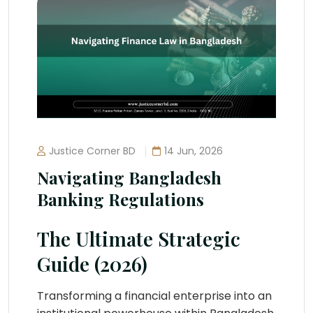
Justice Corner BD
14 Jun, 2026
Navigating Bangladesh
Banking Regulations
The Ultimate Strategic
Guide (2026)
Transforming a financial enterprise into an