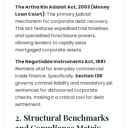
The Artha Rin Adalat Act, 2003 (Money
Loan Court):
The primary judicial
mechanism for corporate debt recovery.
This act features expedited trial timelines
and specialized foreclosure powers,
allowing lenders to rapidly seize
mortgaged corporate assets.
The Negotiable Instruments Act, 1881:
Remains vital for everyday commercial
trade finance. Specifically,
Section 138
governs criminal liability and mandatory jail
sentences for dishonored corporate
checks, making it a critical tool for debt
settlement.
2. Structural Benchmarks
and Compliance Matrix