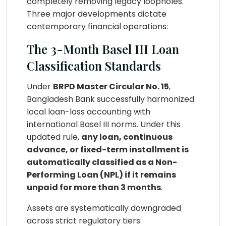
completely removing legacy loopholes.
Three major developments dictate
contemporary financial operations:
The 3-Month Basel III Loan
Classification Standards
Under
BRPD Master Circular No. 15
,
Bangladesh Bank successfully harmonized
local loan-loss accounting with
international Basel III norms. Under this
updated rule,
any loan, continuous
advance, or fixed-term installment is
automatically classified as a Non-
Performing Loan (NPL) if it remains
unpaid for more than 3 months
.
Assets are systematically downgraded
across strict regulatory tiers: