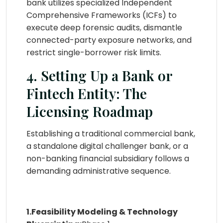
bank utilizes specialized Independent
Comprehensive Frameworks (ICFs) to
execute deep forensic audits, dismantle
connected-party exposure networks, and
restrict single-borrower risk limits.
4. Setting Up a Bank or
Fintech Entity: The
Licensing Roadmap
Establishing a traditional commercial bank,
a standalone digital challenger bank, or a
non-banking financial subsidiary follows a
demanding administrative sequence.
1.Feasibility Modeling & Technology