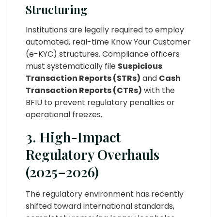
Structuring
Institutions are legally required to employ
automated, real-time Know Your Customer
(e-KYC) structures. Compliance officers
must systematically file
Suspicious
Transaction Reports (STRs)
and
Cash
Transaction Reports (CTRs)
with the
BFIU to prevent regulatory penalties or
operational freezes.
3. High-Impact
Regulatory Overhauls
(2025–2026)
The regulatory environment has recently
shifted toward international standards,