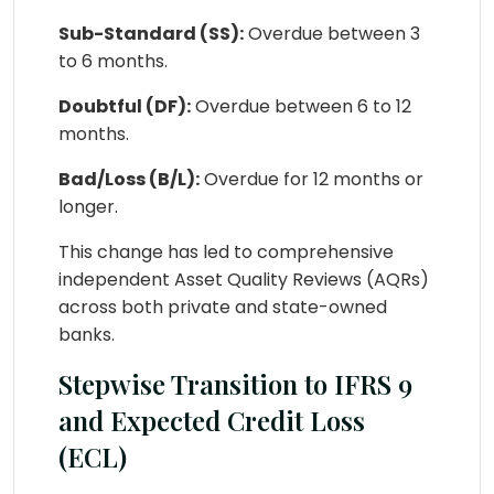
Sub-Standard (SS):
Overdue between 3
to 6 months.
Doubtful (DF):
Overdue between 6 to 12
months.
Bad/Loss (B/L):
Overdue for 12 months or
longer.
This change has led to comprehensive
independent Asset Quality Reviews (AQRs)
across both private and state-owned
banks.
Stepwise Transition to IFRS 9
and Expected Credit Loss
(ECL)