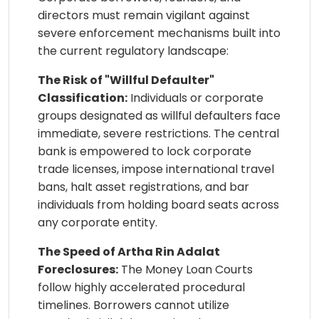
directors must remain vigilant against
severe enforcement mechanisms built into
the current regulatory landscape:
The Risk of "Willful Defaulter"
Classification:
Individuals or corporate
groups designated as willful defaulters face
immediate, severe restrictions. The central
bank is empowered to lock corporate
trade licenses, impose international travel
bans, halt asset registrations, and bar
individuals from holding board seats across
any corporate entity.
The Speed of Artha Rin Adalat
Foreclosures:
The Money Loan Courts
follow highly accelerated procedural
timelines. Borrowers cannot utilize