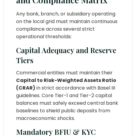
Any bank, branch, or subsidiary operating
on the local grid must maintain continuous
compliance across several strict
operational thresholds:
Capital Adequacy and Reserve
Tiers
Commercial entities must maintain their
Capital to Risk-Weighted Assets Ratio
(CRAR)
in strict accordance with Basel III
guidelines. Core Tier-1 and Tier-2 capital
balances must safely exceed central bank
baselines to shield public deposits from
macroeconomic shocks.
Mandatory BFIU & KYC