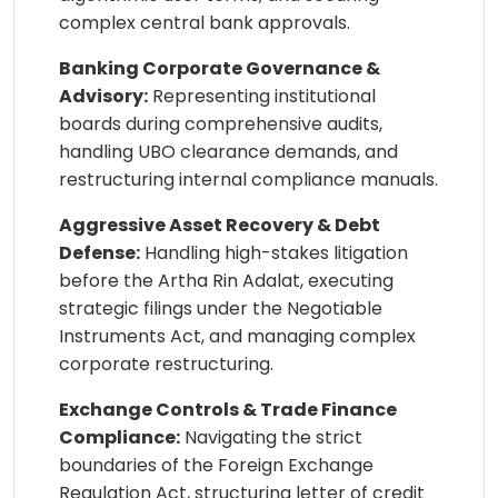
complex central bank approvals.
Banking Corporate Governance &
Advisory:
Representing institutional
boards during comprehensive audits,
handling UBO clearance demands, and
restructuring internal compliance manuals.
Aggressive Asset Recovery & Debt
Defense:
Handling high-stakes litigation
before the Artha Rin Adalat, executing
strategic filings under the Negotiable
Instruments Act, and managing complex
corporate restructuring.
Exchange Controls & Trade Finance
Compliance:
Navigating the strict
boundaries of the Foreign Exchange
Regulation Act, structuring letter of credit