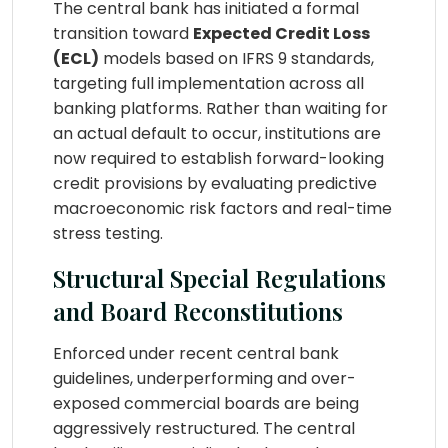
The central bank has initiated a formal
transition toward
Expected Credit Loss
(ECL)
models based on IFRS 9 standards,
targeting full implementation across all
banking platforms. Rather than waiting for
an actual default to occur, institutions are
now required to establish forward-looking
credit provisions by evaluating predictive
macroeconomic risk factors and real-time
stress testing.
Structural Special Regulations
and Board Reconstitutions
Enforced under recent central bank
guidelines, underperforming and over-
exposed commercial boards are being
aggressively restructured. The central