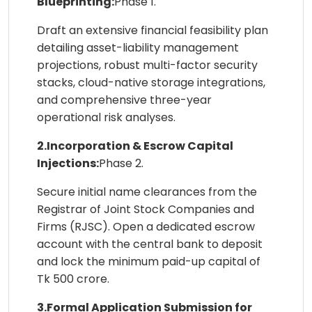
Blueprinting:
Phase 1.
Draft an extensive financial feasibility plan
detailing asset-liability management
projections, robust multi-factor security
stacks, cloud-native storage integrations,
and comprehensive three-year
operational risk analyses.
2.Incorporation & Escrow Capital
Injections:
Phase 2.
Secure initial name clearances from the
Registrar of Joint Stock Companies and
Firms (RJSC). Open a dedicated escrow
account with the central bank to deposit
and lock the minimum paid-up capital of
Tk 500 crore.
3.Formal Application Submission for