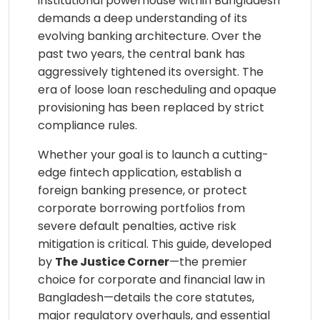
institutional powerhouse within Bangladesh
demands a deep understanding of its
evolving banking architecture. Over the
past two years, the central bank has
aggressively tightened its oversight. The
era of loose loan rescheduling and opaque
provisioning has been replaced by strict
compliance rules.
Whether your goal is to launch a cutting-
edge fintech application, establish a
foreign banking presence, or protect
corporate borrowing portfolios from
severe default penalties, active risk
mitigation is critical. This guide, developed
by
The Justice Corner
—the premier
choice for corporate and financial law in
Bangladesh—details the core statutes,
major regulatory overhauls, and essential