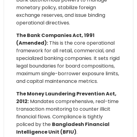
monetary policy, stabilize foreign
exchange reserves, and issue binding
operational directives.
The Bank Companies Act, 1991
(Amended):
This is the core operational
framework for all retail, commercial, and
specialized banking companies. It sets rigid
legal boundaries for board compositions,
maximum single-borrower exposure limits,
and capital maintenance metrics.
The Money Laundering Prevention Act,
2012:
Mandates comprehensive, real-time
transaction monitoring to counter illicit
financial flows. Compliance is tightly
policed by the
Bangladesh Financial
Intelligence Unit (BFIU)
.