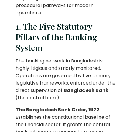
procedural pathways for modern
operations.
1. The Five Statutory
Pillars of the Banking
System
The banking network in Bangladesh is
highly litigious and strictly monitored.
Operations are governed by five primary
legislative frameworks, enforced under the
direct supervision of
Bangladesh Bank
(the central bank):
The Bangladesh Bank Order, 1972:
Establishes the constitutional baseline of
the financial sector. It grants the central
bank autonomous powers to manage