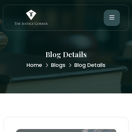
Blog Details
Home
Blogs
Blog Details