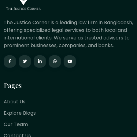
The Justice Corner is a leading law firm in Bangladesh,
offering specialized legal services to both local and
international clients. We serve as trusted advisors to
prominent businesses, companies, and banks.
Pages
About Us
Explore Blogs
Our Team
Contact Us