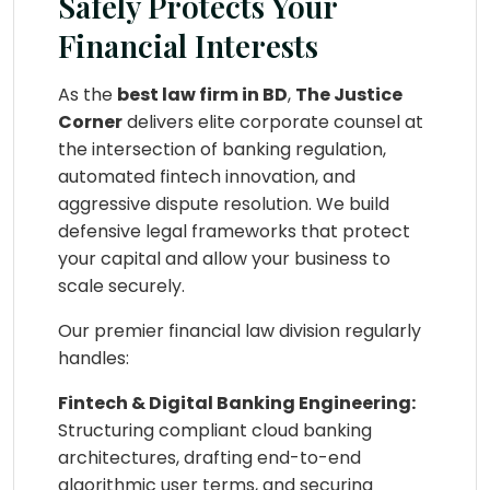
Safely Protects Your
Financial Interests
As the
best law firm in BD
,
The Justice
Corner
delivers elite corporate counsel at
the intersection of banking regulation,
automated fintech innovation, and
aggressive dispute resolution. We build
defensive legal frameworks that protect
your capital and allow your business to
scale securely.
Our premier financial law division regularly
handles:
Fintech & Digital Banking Engineering:
Structuring compliant cloud banking
architectures, drafting end-to-end
algorithmic user terms, and securing