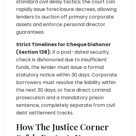
standard civil delay tactics; the court can
rapidly issue foreclosure decrees, allowing
lenders to auction off primary corporate
assets and enforce personal director
guarantees.
Strict Timelines for Cheque Dishonor
(Section 138):
If a post-dated security
check is dishonored due to insufficient
funds, the lender must issue a formal
statutory notice within 30 days. Corporate
borrowers must resolve the liability within
the next 30 days, or face direct criminal
prosecution and a mandatory prison
sentence, completely separate from civil
debt settlement tracks.
How The Justice Corner