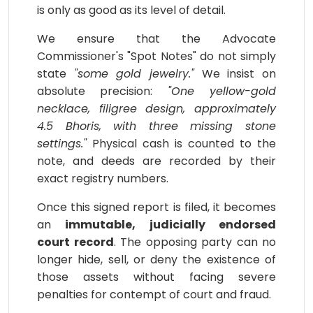
is only as good as its level of detail.
We ensure that the Advocate
Commissioner's "Spot Notes" do not simply
state
"some gold jewelry."
We insist on
absolute precision:
"One yellow-gold
necklace, filigree design, approximately
4.5 Bhoris, with three missing stone
settings."
Physical cash is counted to the
note, and deeds are recorded by their
exact registry numbers.
Once this signed report is filed, it becomes
an
immutable, judicially endorsed
court record
. The opposing party can no
longer hide, sell, or deny the existence of
those assets without facing severe
penalties for contempt of court and fraud.