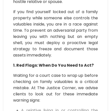
hostile relative or spouse.
If you find yourself locked out of a family
property while someone else controls the
valuables inside, you are in a race against
time. To prevent an adversarial party from
leaving you with nothing but an empty
shell, you must deploy a proactive legal
strategy to freeze and document those
assets immediately.
1. Red Flags: When Do You Need to Act?
Waiting for a court case to wrap up before
checking on family valuables is a critical
mistake. At The Justice Corner, we advise
clients to look out for these immediate
warning signs:
A relative living in or controlling the