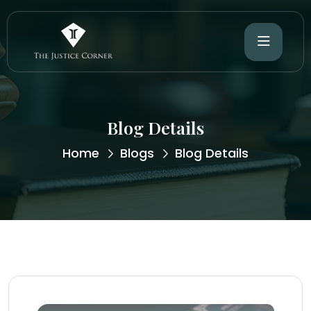
Blog Details
Home
Blogs
Blog Details