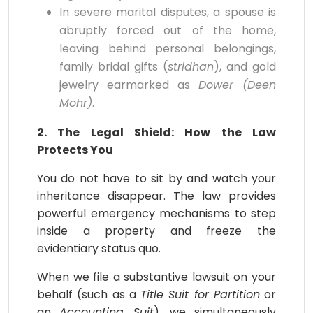
In severe marital disputes, a spouse is
abruptly forced out of the home,
leaving behind personal belongings,
family bridal gifts (
stridhan
), and gold
jewelry earmarked as
Dower (Deen
Mohr)
.
2. The Legal Shield: How the Law
Protects You
You do not have to sit by and watch your
inheritance disappear. The law provides
powerful emergency mechanisms to step
inside a property and freeze the
evidentiary status quo.
When we file a substantive lawsuit on your
behalf (such as a
Title Suit for Partition
or
an
Accounting Suit
), we simultaneously