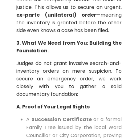
justice. This allows us to secure an urgent,
ex-parte (unilateral) order
—meaning
the inventory is granted before the other
side even knows a case has been filed.
3. What We Need from You: Building the
Foundation.
Judges do not grant invasive search-and-
inventory orders on mere suspicion. To
secure an emergency order, we work
closely with you to gather a solid
documentary foundation:
A. Proof of Your Legal Rights
A
Succession Certificate
or a formal
Family Tree issued by the local Ward
Councillor or City Corporation, proving