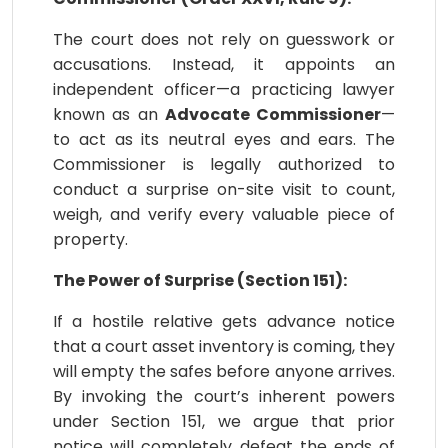
The court does not rely on guesswork or
accusations. Instead, it appoints an
independent officer—a practicing lawyer
known as an
Advocate Commissioner
—
to act as its neutral eyes and ears. The
Commissioner is legally authorized to
conduct a surprise on-site visit to count,
weigh, and verify every valuable piece of
property.
The Power of Surprise (Section 151):
If a hostile relative gets advance notice
that a court asset inventory is coming, they
will empty the safes before anyone arrives.
By invoking the court’s inherent powers
under Section 151, we argue that prior
notice will completely defeat the ends of