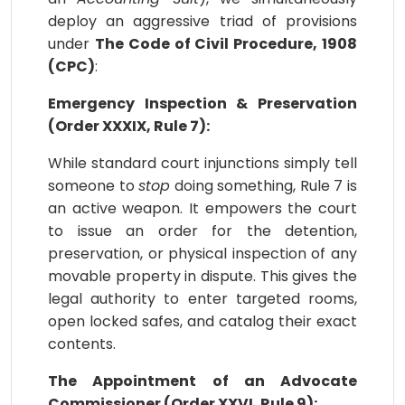
deploy an aggressive triad of provisions
under
The Code of Civil Procedure, 1908
(CPC)
:
Emergency Inspection & Preservation
(Order XXXIX, Rule 7):
While standard court injunctions simply tell
someone to
stop
doing something, Rule 7 is
an active weapon. It empowers the court
to issue an order for the detention,
preservation, or physical inspection of any
movable property in dispute. This gives the
legal authority to enter targeted rooms,
open locked safes, and catalog their exact
contents.
The Appointment of an Advocate
Commissioner (Order XXVI, Rule 9):