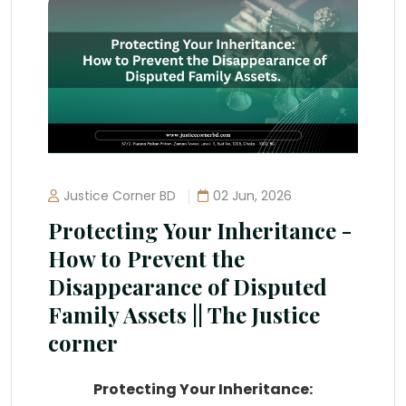
Justice Corner BD
02 Jun, 2026
Protecting Your Inheritance -
How to Prevent the
Disappearance of Disputed
Family Assets || The Justice
corner
Protecting Your Inheritance: