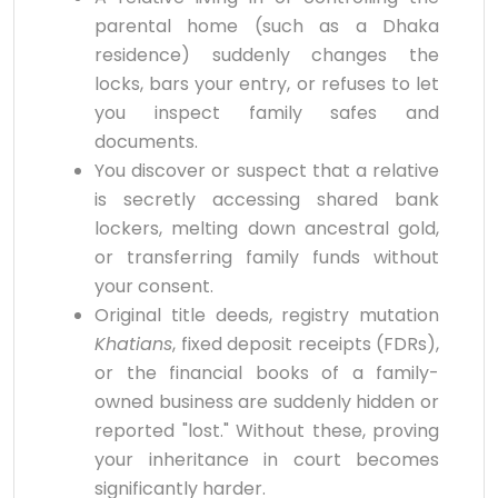
parental home (such as a Dhaka
residence) suddenly changes the
locks, bars your entry, or refuses to let
you inspect family safes and
documents.
You discover or suspect that a relative
is secretly accessing shared bank
lockers, melting down ancestral gold,
or transferring family funds without
your consent.
Original title deeds, registry mutation
Khatians
, fixed deposit receipts (FDRs),
or the financial books of a family-
owned business are suddenly hidden or
reported "lost." Without these, proving
your inheritance in court becomes
significantly harder.