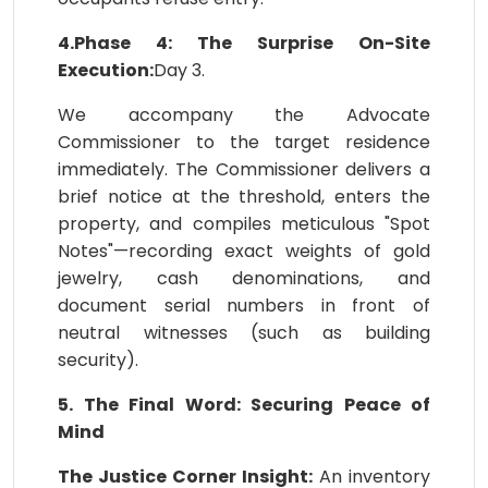
4.Phase 4: The Surprise On-Site
Execution:
Day 3.
We accompany the Advocate
Commissioner to the target residence
immediately. The Commissioner delivers a
brief notice at the threshold, enters the
property, and compiles meticulous "Spot
Notes"—recording exact weights of gold
jewelry, cash denominations, and
document serial numbers in front of
neutral witnesses (such as building
security).
5. The Final Word: Securing Peace of
Mind
The Justice Corner Insight:
An inventory