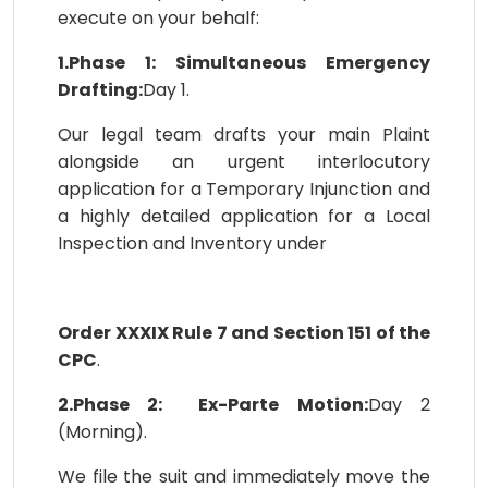
execute on your behalf:
1.Phase 1: Simultaneous Emergency
Drafting:
Day 1.
Our legal team drafts your main Plaint
alongside an urgent interlocutory
application for a Temporary Injunction and
a highly detailed application for a Local
Inspection and Inventory under
Order XXXIX Rule 7 and Section 151 of the
CPC
.
2.Phase 2: Ex-Parte Motion:
Day 2
(Morning).
We file the suit and immediately move the