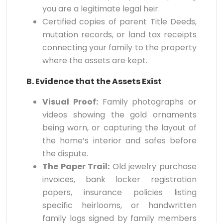
you are a legitimate legal heir.
Certified copies of parent Title Deeds,
mutation records, or land tax receipts
connecting your family to the property
where the assets are kept.
B. Evidence that the Assets Exist
Visual Proof:
Family photographs or
videos showing the gold ornaments
being worn, or capturing the layout of
the home’s interior and safes before
the dispute.
The Paper Trail:
Old jewelry purchase
invoices, bank locker registration
papers, insurance policies listing
specific heirlooms, or handwritten
family logs signed by family members