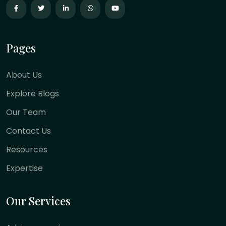
Pages
About Us
Explore Blogs
Our Team
Contact Us
Resources
Expertise
Our Services