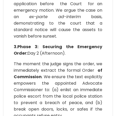
application before the Court for an
emergency motion. We argue the case on
an
ex-parte ad-interim
basis,
demonstrating to the court that a
standard notice will cause the assets to
vanish before sunset.
3.Phase 3: Securing the Emergency
Order:
Day 2 (Afternoon).
The moment the judge signs the order, we
immediately extract the formal Order
of
Commission
. We ensure the text explicitly
empowers the appointed Advocate
Commissioner to: (a) enlist an immediate
police escort from the local police station
to prevent a breach of peace, and (b)
break open doors, locks, or safes if the
occupants refuse entry.