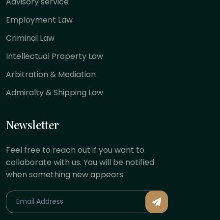
Advisory service
Employment Law
Criminal Law
Intellectual Property Law
Arbitration & Mediation
Admiralty & Shipping Law
Newsletter
Feel free to reach out if you want to
collaborate with us. You will be notified
when something new appears