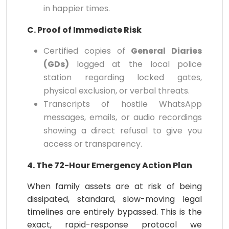
in happier times.
C. Proof of Immediate Risk
Certified copies of
General Diaries
(GDs)
logged at the local police
station regarding locked gates,
physical exclusion, or verbal threats.
Transcripts of hostile WhatsApp
messages, emails, or audio recordings
showing a direct refusal to give you
access or transparency.
4. The 72-Hour Emergency Action Plan
When family assets are at risk of being
dissipated, standard, slow-moving legal
timelines are entirely bypassed. This is the
exact, rapid-response protocol we