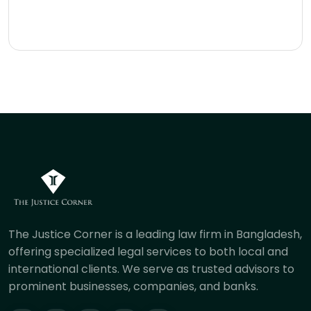
The Justice Corner is a leading law firm in Bangladesh,
offering specialized legal services to both local and
international clients. We serve as trusted advisors to
prominent businesses, companies, and banks.