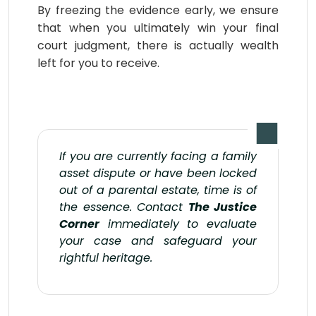
By freezing the evidence early, we ensure
that when you ultimately win your final
court judgment, there is actually wealth
left for you to receive.
If you are currently facing a family
asset dispute or have been locked
out of a parental estate, time is of
the essence. Contact
The Justice
Corner
immediately to evaluate
your case and safeguard your
rightful heritage.