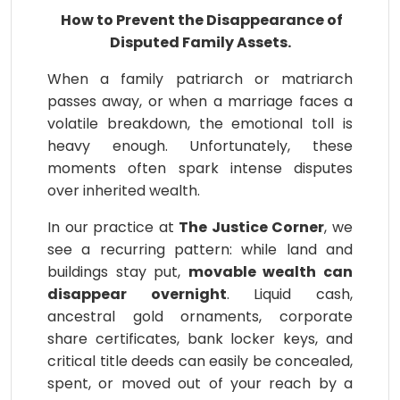
How to Prevent the Disappearance of
Disputed Family Assets.
When a family patriarch or matriarch
passes away, or when a marriage faces a
volatile breakdown, the emotional toll is
heavy enough. Unfortunately, these
moments often spark intense disputes
over inherited wealth.
In our practice at
The Justice Corner
, we
see a recurring pattern: while land and
buildings stay put,
movable wealth can
disappear overnight
. Liquid cash,
ancestral gold ornaments, corporate
share certificates, bank locker keys, and
critical title deeds can easily be concealed,
spent, or moved out of your reach by a