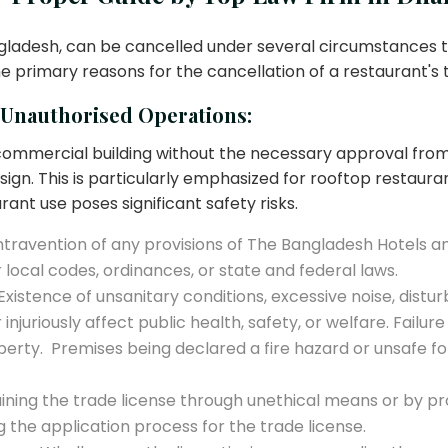
ngladesh, can be cancelled under several circumstances t
he primary reasons for the cancellation of a restaurant's 
/Unauthorised Operations:
 or commercial building without the necessary approval fr
esign. This is particularly emphasized for rooftop restaura
rant use poses significant safety risks.
travention of any provisions of The Bangladesh Hotels an
r local codes, ordinances, or state and federal laws.
Existence of unsanitary conditions, excessive noise, distu
injuriously affect public health, safety, or welfare. Fail
operty. Premises being declared a fire hazard or unsafe 
ning the trade license through unethical means or by pro
the application process for the trade license.