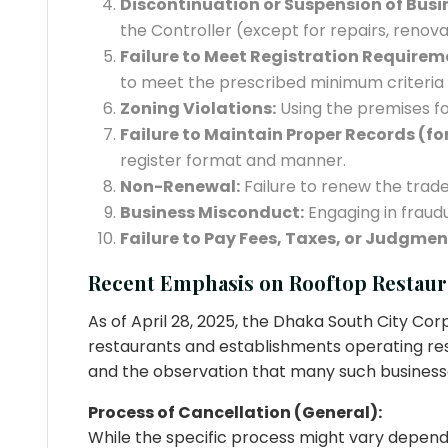
Discontinuation or Suspension of Busi
the Controller (except for repairs, renova
Failure to Meet Registration Requireme
to meet the prescribed minimum criteria f
Zoning Violations:
Using the premises for
Failure to Maintain Proper Records (for
register format and manner.
Non-Renewal:
Failure to renew the trade 
Business Misconduct:
Engaging in fraudu
Failure to Pay Fees, Taxes, or Judgmen
Recent Emphasis on Rooftop Restaur
As of April 28, 2025, the Dhaka South City Cor
restaurants and establishments operating resta
and the observation that many such business
Process of Cancellation (General):
While the specific process might vary depending