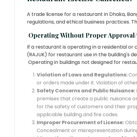
A trade license for a restaurant in Dhaka, Ba
regulations, and ethical business practices. T
Operating Without Proper Approval
If a restaurant is operating in a residential
(RAJUK) for restaurant use in the building's d
Operating in buildings not designed for restau
Violation of Laws and Regulations:
Con
or orders made under it. Violation of othe
Safety Concerns and Public Nuisance:
premises that create a public nuisance or 
for the safety of customers and their pr
applicable building and fire codes.
Improper Procurement of License:
Obtai
Concealment or misrepresentation during 