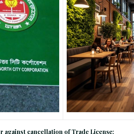
r against cancellation of Trade License: