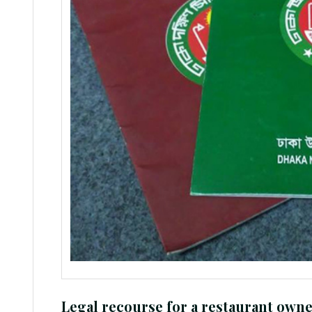
Legal recourse for a restaurant owne