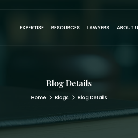
EXPERTISE
RESOURCES
LAWYERS
ABOUT 
Blog Details
Home
Blogs
Blog Details