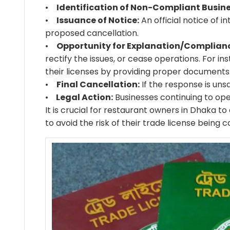
•
Identification of Non-Compliant Busine
•
Issuance of Notice:
An official notice of i
proposed cancellation.
•
Opportunity for Explanation/Complian
rectify the issues, or cease operations. For i
their licenses by providing proper documents
•
Final Cancellation:
If the response is unsa
•
Legal Action:
Businesses continuing to ope
It is crucial for restaurant owners in Dhaka t
to avoid the risk of their trade license being c