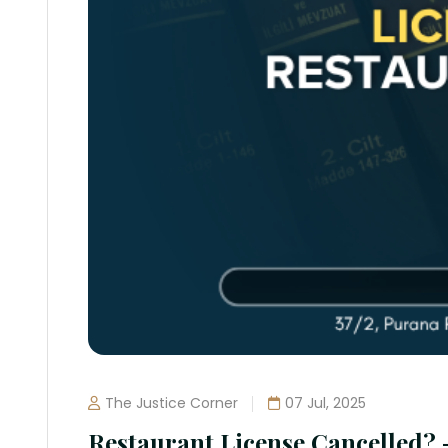
The Justice Corner
07 Jul, 2025
Restaurant License Cancelled?