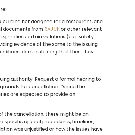
re:
 building not designed for a restaurant, and
oval documents from
RAJUK
or other relevant
specifies certain violations (e.g., safety
viding evidence of the same to the issuing
 conditions, demonstrating that these have
suing authority. Request a formal hearing to
grounds for cancellation. During the
ities are expected to provide an
 of the cancellation, there might be an
he specific appeal procedures, timelines,
ation was unjustified or how the issues have