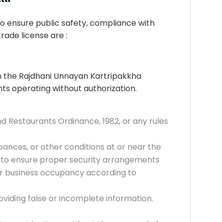
o ensure public safety, compliance with
trade license are :
om the Rajdhani Unnayan Kartripakkha
nts operating without authorization.
d Restaurants Ordinance, 1982, or any rules
rbances, or other conditions at or near the
ure to ensure proper security arrangements
for business occupancy according to
viding false or incomplete information.