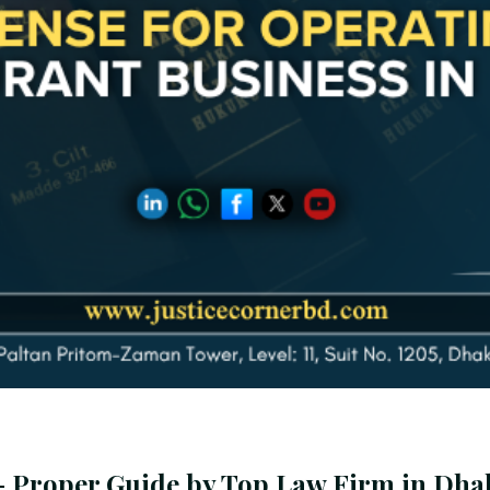
 - Proper Guide by Top Law Firm in Dha