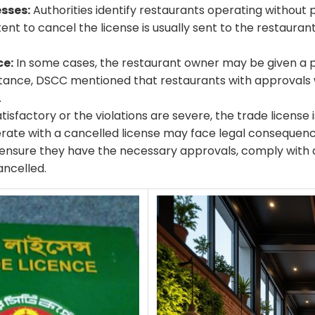
sses:
Authorities identify restaurants operating without p
ntent to cancel the license is usually sent to the restauran
ce:
In some cases, the restaurant owner may be given a 
nstance, DSCC mentioned that restaurants with approvals w
.
tisfactory or the violations are severe, the trade license is
rate with a cancelled license may face legal consequenc
o ensure they have the necessary approvals, comply with al
ancelled.