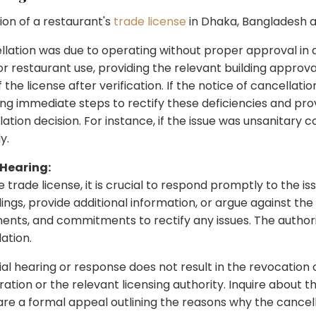
ion of a restaurant's
trade license
in Dhaka, Bangladesh a
llation was due to operating without proper approval in a
l for restaurant use, providing the relevant building appr
he license after verification. If the notice of cancellation 
ing immediate steps to rectify these deficiencies and pro
lation decision. For instance, if the issue was unsanitary
y.
 Hearing:
 trade license, it is crucial to respond promptly to the is
ngs, provide additional information, or argue against the 
ments, and commitments to rectify any issues. The author
ation.
itial hearing or response does not result in the revocation
ation or the relevant licensing authority. Inquire about t
re a formal appeal outlining the reasons why the cancell