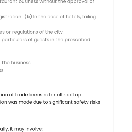
staurant business without the approval of
istration. (
b)
.In the case of hotels, failing
 or regulations of the city.
 particulars of guests in the prescribed
 the business.
ss.
on of trade licenses for all rooftop
ion was made due to significant safety risks
lly, it may involve: