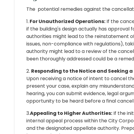
The potential remedies against the cancellat
1.
For Unauthorized Operations:
If the cance
if the building's design actually has approva
authorities might lead to the reinstatement of t
issues, non-compliance with regulations), tak
authority might lead to a review of the cancel
been thoroughly addressed could be a remed
2.
Responding to the Notice and Seeking a
Upon receiving a notice of intent to cancel the
present your case, explain any misunderstandi
hearing, you can submit evidence, legal argu
opportunity to be heard before a final cancell
3.
Appealing to Higher Authorities:
If the in
internal appeal process within the City Corpor
and the designated appellate authority. Prepa