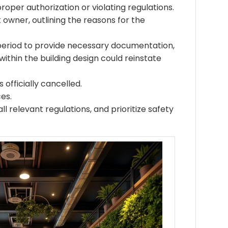
roper authorization or violating regulations.
t owner, outlining the reasons for the
period to provide necessary documentation,
ithin the building design could reinstate
 officially cancelled.
es.
l relevant regulations, and prioritize safety