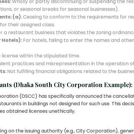
ness:
Wholly or partly discontinuing or suspending the re
tions, or seasonal breaks for seasonal businesses).
nts: (a).
Ceasing to conform to the requirements for reg
or their assigned class.
 a restaurant business that violates the zoning ordinances
 Hotels):
For hotels, failing to enter the names and other
license within the stipulated time.
lent practices and misrepresentation in the operation of
ts:
Not fulfilling financial obligations related to the busine
ants (Dhaka South City Corporation Example):
poration (DSCC) has specifically announced the cancellati
urants in buildings not designed for such use. This decis
es obtained licenses unethically.
 on the issuing authority (e.g., City Corporation), genera