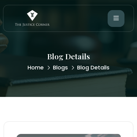
Blog Details
Home
Blogs
Blog Details