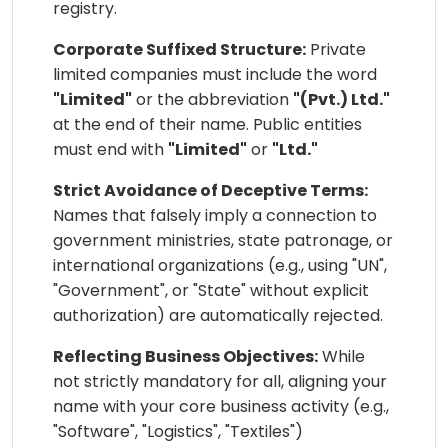
registry.
Corporate Suffixed Structure:
Private
limited companies must include the word
"Limited"
or the abbreviation
"(Pvt.) Ltd."
at the end of their name. Public entities
must end with
"Limited"
or
"Ltd."
Strict Avoidance of Deceptive Terms:
Names that falsely imply a connection to
government ministries, state patronage, or
international organizations (e.g., using "UN",
"Government", or "State" without explicit
authorization) are automatically rejected.
Reflecting Business Objectives:
While
not strictly mandatory for all, aligning your
name with your core business activity (e.g.,
"Software", "Logistics", "Textiles")