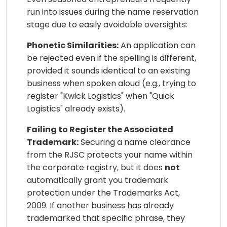
run into issues during the name reservation
stage due to easily avoidable oversights:
Phonetic Similarities:
An application can
be rejected even if the spelling is different,
provided it sounds identical to an existing
business when spoken aloud (e.g., trying to
register "Kwick Logistics" when "Quick
Logistics" already exists).
Failing to Register the Associated
Trademark:
Securing a name clearance
from the RJSC protects your name within
the corporate registry, but it does
not
automatically grant you trademark
protection under the Trademarks Act,
2009. If another business has already
trademarked that specific phrase, they