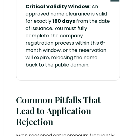
Critical Validity Window:
An
approved name clearance is valid
for exactly
180 days
from the date
of issuance. You must fully
complete the company
registration process within this 6-
month window, or the reservation
will expire, releasing the name
back to the public domain.
Common Pitfalls That
Lead to Application
Rejection
Even seasoned entrepreneurs frequently