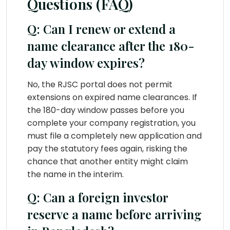
Questions (FAQ)
Q: Can I renew or extend a
name clearance after the 180-
day window expires?
No, the RJSC portal does not permit
extensions on expired name clearances. If
the 180-day window passes before you
complete your company registration, you
must file a completely new application and
pay the statutory fees again, risking the
chance that another entity might claim
the name in the interim.
Q: Can a foreign investor
reserve a name before arriving