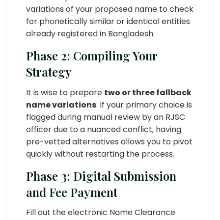
variations of your proposed name to check
for phonetically similar or identical entities
already registered in Bangladesh.
Phase 2: Compiling Your
Strategy
It is wise to prepare
two or three fallback
name variations
. If your primary choice is
flagged during manual review by an RJSC
officer due to a nuanced conflict, having
pre-vetted alternatives allows you to pivot
quickly without restarting the process.
Phase 3: Digital Submission
and Fee Payment
Fill out the electronic Name Clearance