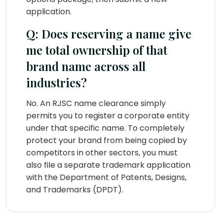
application.
Q: Does reserving a name give
me total ownership of that
brand name across all
industries?
No. An RJSC name clearance simply
permits you to register a corporate entity
under that specific name. To completely
protect your brand from being copied by
competitors in other sectors, you must
also file a separate trademark application
with the Department of Patents, Designs,
and Trademarks (DPDT).