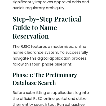
significantly improves approval odds and
avoids regulatory ambiguity.
Step-by-Step Practical
Guide to Name
Reservation
The RJSC features a modernized, online
name clearance system. To successfully
navigate this digital application process,
follow this four-phase blueprint:
Phase 1: The Preliminary
Database Search
Before submitting an application, log into
the official RJSC online portal and utilize
their entity search tool. Run exhaustive