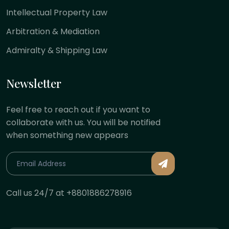
Intellectual Property Law
Arbitration & Mediation
Admiralty & Shipping Law
Newsletter
Feel free to reach out if you want to
collaborate with us. You will be notified
when something new appears
Call us 24/7 at +8801886278916