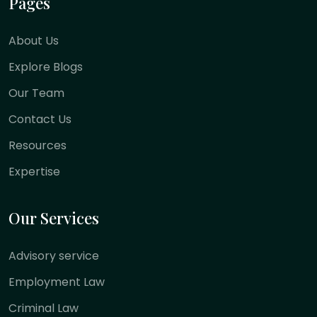
Pages
About Us
Explore Blogs
Our Team
Contact Us
Resources
Expertise
Our Services
Advisory service
Employment Law
Criminal Law