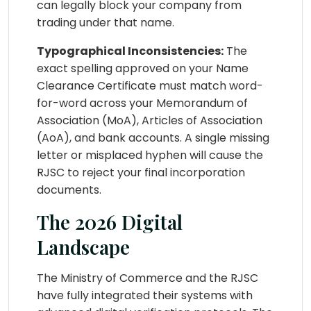
can legally block your company from
trading under that name.
Typographical Inconsistencies:
The
exact spelling approved on your Name
Clearance Certificate must match word-
for-word across your Memorandum of
Association (MoA), Articles of Association
(AoA), and bank accounts. A single missing
letter or misplaced hyphen will cause the
RJSC to reject your final incorporation
documents.
The 2026 Digital
Landscape
The Ministry of Commerce and the RJSC
have fully integrated their systems with