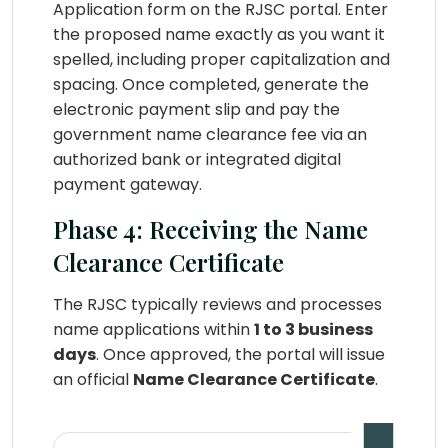
Application form on the RJSC portal. Enter
the proposed name exactly as you want it
spelled, including proper capitalization and
spacing. Once completed, generate the
electronic payment slip and pay the
government name clearance fee via an
authorized bank or integrated digital
payment gateway.
Phase 4: Receiving the Name
Clearance Certificate
The RJSC typically reviews and processes
name applications within
1 to 3 business
days
. Once approved, the portal will issue
an official
Name Clearance Certificate
.