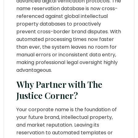
advanced digital verification protocols. The
name reservation database is now cross-
referenced against global intellectual
property databases to proactively
prevent cross-border brand disputes. With
automated processing times now faster
than ever, the system leaves no room for
manual errors or inconsistent data entry,
making professional legal oversight highly
advantageous.
Why Partner with The
Justice Corner?
Your corporate name is the foundation of
your future brand, intellectual property,
and market reputation. Leaving its
reservation to automated templates or