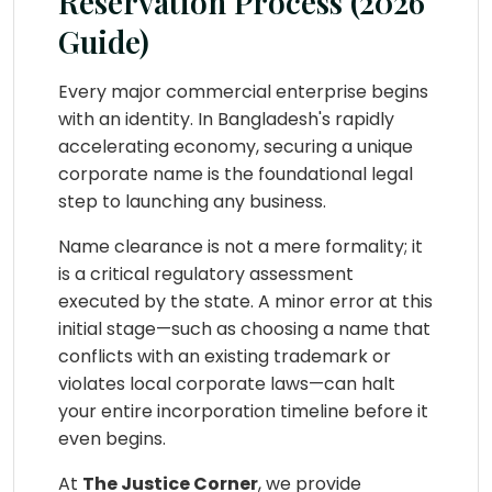
Reservation Process (2026
Guide)
Every major commercial enterprise begins
with an identity. In Bangladesh's rapidly
accelerating economy, securing a unique
corporate name is the foundational legal
step to launching any business.
Name clearance is not a mere formality; it
is a critical regulatory assessment
executed by the state. A minor error at this
initial stage—such as choosing a name that
conflicts with an existing trademark or
violates local corporate laws—can halt
your entire incorporation timeline before it
even begins.
At
The Justice Corner
, we provide