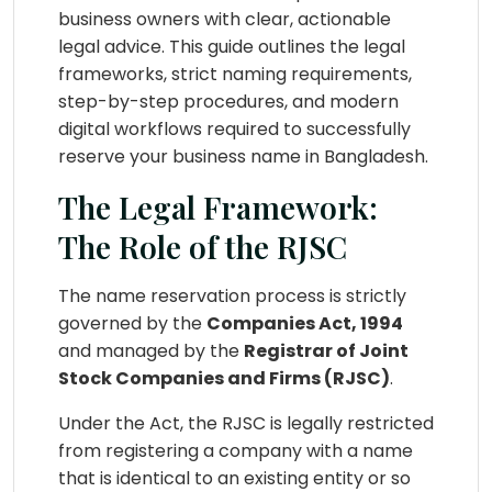
business owners with clear, actionable
legal advice. This guide outlines the legal
frameworks, strict naming requirements,
step-by-step procedures, and modern
digital workflows required to successfully
reserve your business name in Bangladesh.
The Legal Framework:
The Role of the RJSC
The name reservation process is strictly
governed by the
Companies Act, 1994
and managed by the
Registrar of Joint
Stock Companies and Firms (RJSC)
.
Under the Act, the RJSC is legally restricted
from registering a company with a name
that is identical to an existing entity or so