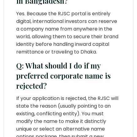
in Bangladesh?
Yes. Because the RJSC portal is entirely
digital, international investors can reserve
a company name from anywhere in the
world, allowing them to secure their brand
identity before handling inward capital
remittance or traveling to Dhaka.
Q: What should I do if my
preferred corporate name is
rejected?
If your application is rejected, the RJSC will
state the reason (usually pointing to an
existing, conflicting entity). You must
modify the name to make it distinctly
unique or select an alternative name
options package, then submit a new