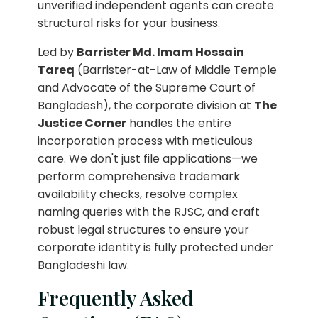
unverified independent agents can create
structural risks for your business.
Led by
Barrister Md. Imam Hossain
Tareq
(Barrister-at-Law of Middle Temple
and Advocate of the Supreme Court of
Bangladesh), the corporate division at
The
Justice Corner
handles the entire
incorporation process with meticulous
care. We don't just file applications—we
perform comprehensive trademark
availability checks, resolve complex
naming queries with the RJSC, and craft
robust legal structures to ensure your
corporate identity is fully protected under
Bangladeshi law.
Frequently Asked