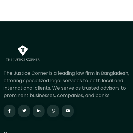
The Justice Corner is a leading law firm in Bangladesh,
offering specialized legal services to both local and
international clients. We serve as trusted advisors to
prominent businesses, companies, and banks.