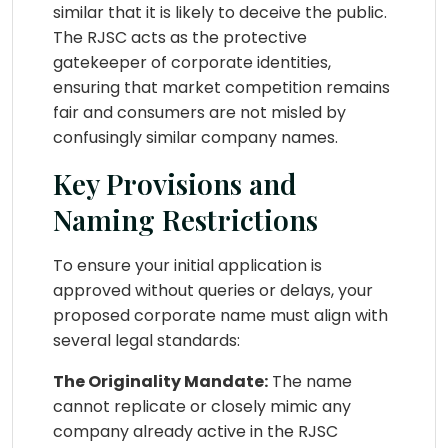
similar that it is likely to deceive the public.
The RJSC acts as the protective
gatekeeper of corporate identities,
ensuring that market competition remains
fair and consumers are not misled by
confusingly similar company names.
Key Provisions and
Naming Restrictions
To ensure your initial application is
approved without queries or delays, your
proposed corporate name must align with
several legal standards:
The Originality Mandate:
The name
cannot replicate or closely mimic any
company already active in the RJSC