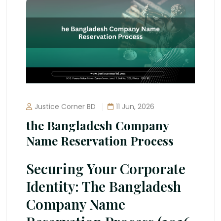
Justice Corner BD
11 Jun, 2026
the Bangladesh Company
Name Reservation Process
Securing Your Corporate
Identity: The Bangladesh
Company Name