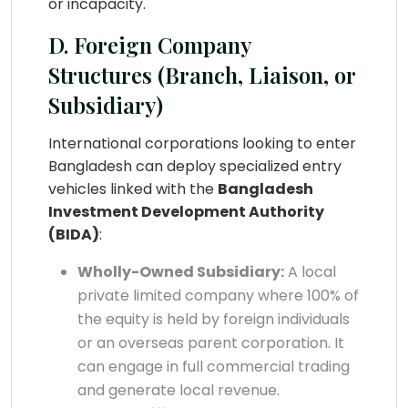
or incapacity.
D. Foreign Company
Structures (Branch, Liaison, or
Subsidiary)
International corporations looking to enter
Bangladesh can deploy specialized entry
vehicles linked with the
Bangladesh
Investment Development Authority
(BIDA)
:
Wholly-Owned Subsidiary:
A local
private limited company where 100% of
the equity is held by foreign individuals
or an overseas parent corporation. It
can engage in full commercial trading
and generate local revenue.