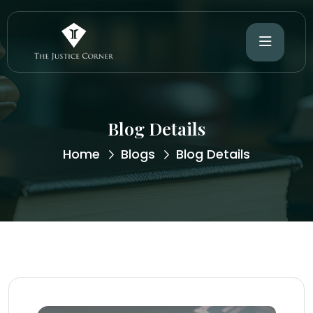
Blog Details
Home
Blogs
Blog Details