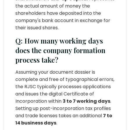
the actual amount of money the
shareholders have deposited into the
company's bank account in exchange for
their issued shares.
Q: How many working days
does the company formation
process take?
Assuming your document dossier is
complete and free of typographical errors,
the RJSC typically processes applications
and issues the digital Certificate of
Incorporation within
3 to 7 working days
.
Setting up post-incorporation tax profiles
and trade licenses takes an additional
7 to
14 business days
.