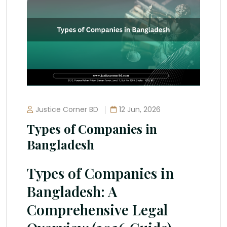
Justice Corner BD
12 Jun, 2026
Types of Companies in
Bangladesh
Types of Companies in
Bangladesh: A
Comprehensive Legal