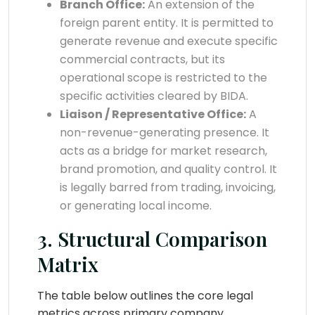
Branch Office:
An extension of the
foreign parent entity. It is permitted to
generate revenue and execute specific
commercial contracts, but its
operational scope is restricted to the
specific activities cleared by BIDA.
Liaison / Representative Office:
A
non-revenue-generating presence. It
acts as a bridge for market research,
brand promotion, and quality control. It
is legally barred from trading, invoicing,
or generating local income.
3. Structural Comparison
Matrix
The table below outlines the core legal
metrics across primary company