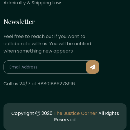
Admiralty & Shipping Law
Newsletter
Feel free to reach out if you want to
collaborate with us. You will be notified
when something new appears
Call us 24/7 at +8801886278916
Copyright
2026
The Justice Corner
All Rights
Reserved.