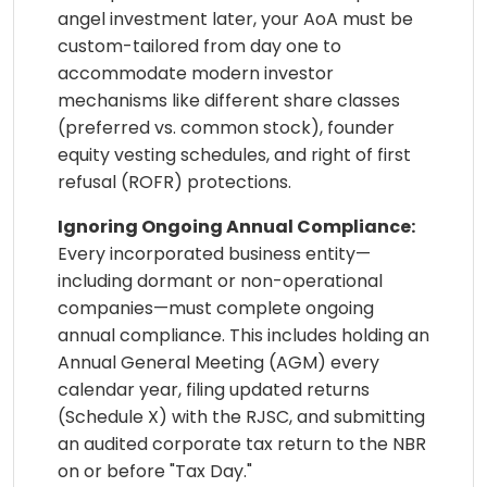
angel investment later, your AoA must be
custom-tailored from day one to
accommodate modern investor
mechanisms like different share classes
(preferred vs. common stock), founder
equity vesting schedules, and right of first
refusal (ROFR) protections.
Ignoring Ongoing Annual Compliance:
Every incorporated business entity—
including dormant or non-operational
companies—must complete ongoing
annual compliance. This includes holding an
Annual General Meeting (AGM) every
calendar year, filing updated returns
(Schedule X) with the RJSC, and submitting
an audited corporate tax return to the NBR
on or before "Tax Day."