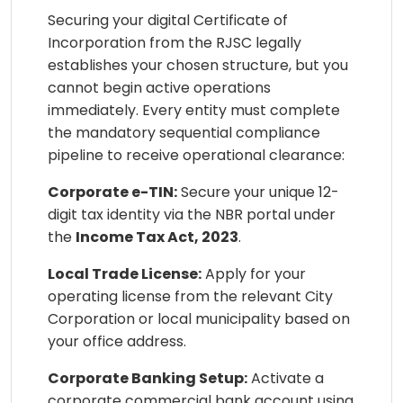
Securing your digital Certificate of
Incorporation from the RJSC legally
establishes your chosen structure, but you
cannot begin active operations
immediately. Every entity must complete
the mandatory sequential compliance
pipeline to receive operational clearance:
Corporate e-TIN:
Secure your unique 12-
digit tax identity via the NBR portal under
the
Income Tax Act, 2023
.
Local Trade License:
Apply for your
operating license from the relevant City
Corporation or local municipality based on
your office address.
Corporate Banking Setup:
Activate a
corporate commercial bank account using