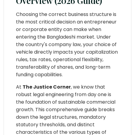
Overview (2026 Guide)
Choosing the correct business structure is
the most critical decision an entrepreneur
or corporate entity can make when
entering the Bangladeshi market. Under
the country's company law, your choice of
vehicle directly impacts your capitalization
rules, tax rates, operational flexibility,
transferability of shares, and long-term
funding capabilities.
At
The Justice Corner
, we know that
robust legal engineering from day one is
the foundation of sustainable commercial
growth. This comprehensive guide breaks
down the legal structures, mandatory
statutory thresholds, and distinct
characteristics of the various types of