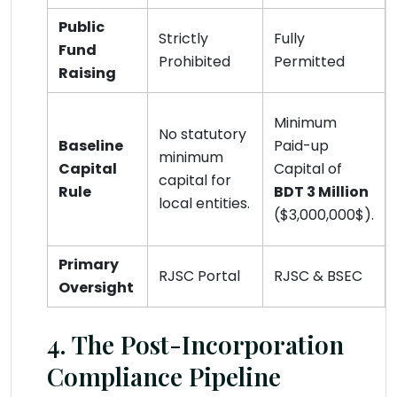
Public
Strictly
Fully
Fund
Prohibited
Permitted
Raising
Minimum
No statutory
Baseline
Paid-up
minimum
Capital
Capital of
capital for
Rule
BDT 3 Million
local entities.
($3,000,000$).
Primary
RJSC Portal
RJSC & BSEC
Oversight
4. The Post-Incorporation
Compliance Pipeline