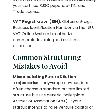
your certified RJSC papers, e-TIN, and
Trade License.
VAT Registration (BIN):
Obtain a 9-digit
Business Identification Number via the NBR
VAT Online System to authorize
commercial invoicing and customs
clearance.
Common Structuring
Mistakes to Avoid
Miscalculating Future Dilution
Trajectories:
Early-stage co-founders
often choose a standard private limited
structure but use generic, boilerplate
Articles of Association (AoA). If your
startup intends to raise venture capital or