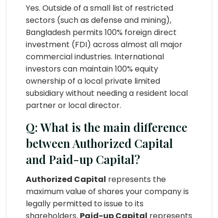
Yes. Outside of a small list of restricted
sectors (such as defense and mining),
Bangladesh permits 100% foreign direct
investment (FDI) across almost all major
commercial industries. International
investors can maintain 100% equity
ownership of a local private limited
subsidiary without needing a resident local
partner or local director.
Q: What is the main difference
between Authorized Capital
and Paid-up Capital?
Authorized Capital
represents the
maximum value of shares your company is
legally permitted to issue to its
shareholders.
Paid-up Capital
represents