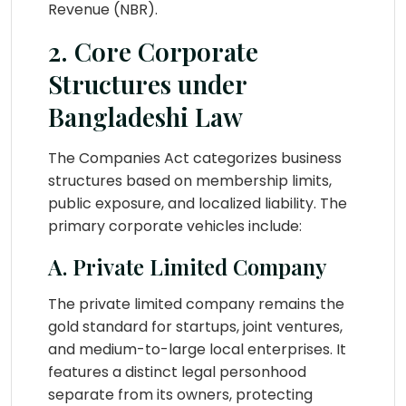
Revenue (NBR).
2. Core Corporate
Structures under
Bangladeshi Law
The Companies Act categorizes business
structures based on membership limits,
public exposure, and localized liability. The
primary corporate vehicles include:
A. Private Limited Company
The private limited company remains the
gold standard for startups, joint ventures,
and medium-to-large local enterprises. It
features a distinct legal personhood
separate from its owners, protecting