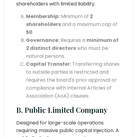
shareholders with limited liability.
Membership:
Minimum of
2
shareholders
and a maximum cap of
50
.
Governance:
Requires a
minimum of
2 distinct directors
who must be
natural persons.
Capital Transfer:
Transferring shares
to outside parties is restricted and
requires the board's prior approval or
compliance with internal Articles of
Association (AoA) clauses.
B. Public Limited Company
Designed for large-scale operations
requiring massive public capital injection. A