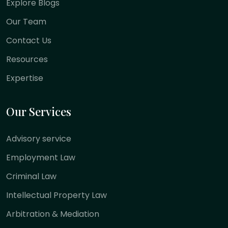
Explore Blogs
Our Team
Contact Us
Resources
Expertise
Our Services
Advisory service
Employment Law
Criminal Law
Intellectual Property Law
Arbitration & Mediation