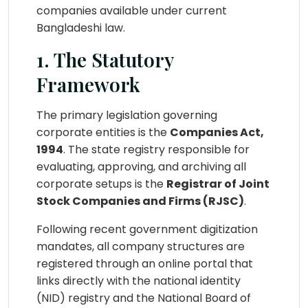
companies available under current
Bangladeshi law.
1. The Statutory
Framework
The primary legislation governing
corporate entities is the
Companies Act,
1994
. The state registry responsible for
evaluating, approving, and archiving all
corporate setups is the
Registrar of Joint
Stock Companies and Firms (RJSC)
.
Following recent government digitization
mandates, all company structures are
registered through an online portal that
links directly with the national identity
(NID) registry and the National Board of