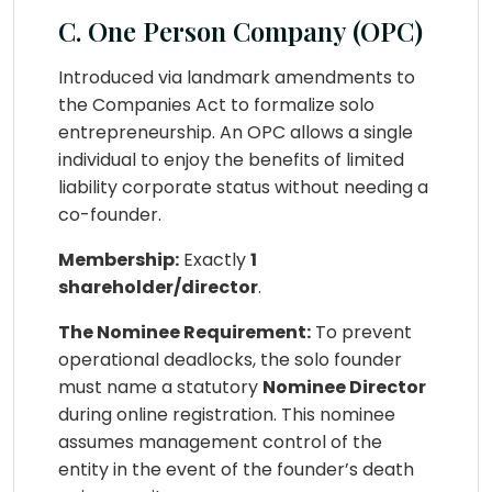
C. One Person Company (OPC)
Introduced via landmark amendments to
the Companies Act to formalize solo
entrepreneurship. An OPC allows a single
individual to enjoy the benefits of limited
liability corporate status without needing a
co-founder.
Membership:
Exactly
1
shareholder/director
.
The Nominee Requirement:
To prevent
operational deadlocks, the solo founder
must name a statutory
Nominee Director
during online registration. This nominee
assumes management control of the
entity in the event of the founder’s death