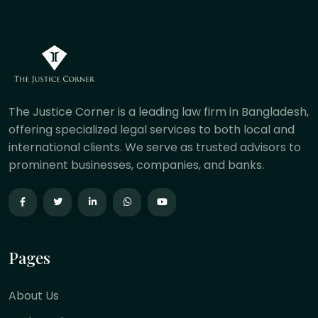
The Justice Corner is a leading law firm in Bangladesh,
offering specialized legal services to both local and
international clients. We serve as trusted advisors to
prominent businesses, companies, and banks.
Pages
About Us