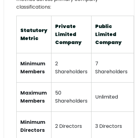
classifications:
Private
Public
Statutory
Limited
Limited
Metric
Company
Company
Minimum
2
7
Members
Shareholders
Shareholders
Maximum
50
Unlimited
Members
Shareholders
Minimum
2 Directors
3 Directors
Directors