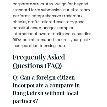
corporate structures. We go far beyond
standard form submission; our elite team
performs comprehensive trademark
checks, drafts tailored investor-grade
constitutions, manages complex
international inward remittances, handles
BIDA permissions, and secures your post-
incorporation licensing loop.
Frequently Asked
Questions (FAQ)
Q: Can a foreign citizen
incorporate a company in
Bangladesh without local
partners?