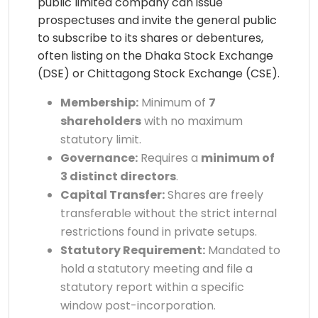
public limited company can issue
prospectuses and invite the general public
to subscribe to its shares or debentures,
often listing on the Dhaka Stock Exchange
(DSE) or Chittagong Stock Exchange (CSE).
Membership:
Minimum of
7
shareholders
with no maximum
statutory limit.
Governance:
Requires a
minimum of
3 distinct directors
.
Capital Transfer:
Shares are freely
transferable without the strict internal
restrictions found in private setups.
Statutory Requirement:
Mandated to
hold a statutory meeting and file a
statutory report within a specific
window post-incorporation.