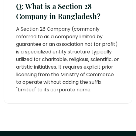
Q: What is a Section 28
Company in Bangladesh?
A Section 28 Company (commonly
referred to as a company limited by
guarantee or an association not for profit)
is a specialized entity structure typically
utilized for charitable, religious, scientific, or
artistic initiatives. It requires explicit prior
licensing from the Ministry of Commerce
to operate without adding the suffix
"Limited" to its corporate name.