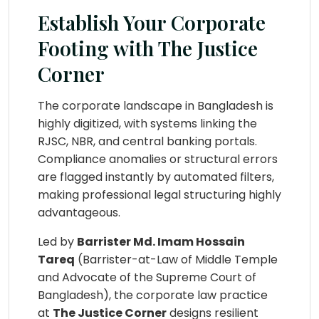
Establish Your Corporate
Footing with The Justice
Corner
The corporate landscape in Bangladesh is
highly digitized, with systems linking the
RJSC, NBR, and central banking portals.
Compliance anomalies or structural errors
are flagged instantly by automated filters,
making professional legal structuring highly
advantageous.
Led by
Barrister Md. Imam Hossain
Tareq
(Barrister-at-Law of Middle Temple
and Advocate of the Supreme Court of
Bangladesh), the corporate law practice
at
The Justice Corner
designs resilient