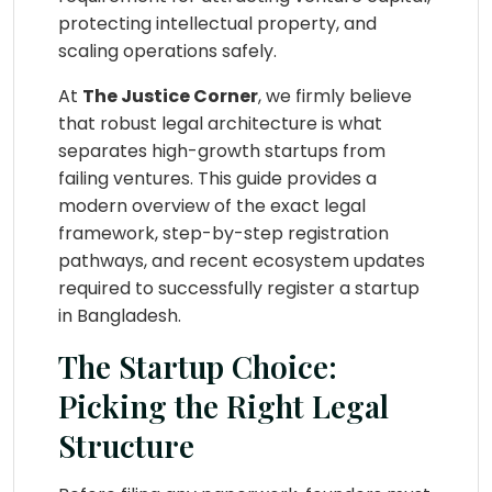
protecting intellectual property, and
scaling operations safely.
At
The Justice Corner
, we firmly believe
that robust legal architecture is what
separates high-growth startups from
failing ventures. This guide provides a
modern overview of the exact legal
framework, step-by-step registration
pathways, and recent ecosystem updates
required to successfully register a startup
in Bangladesh.
The Startup Choice:
Picking the Right Legal
Structure