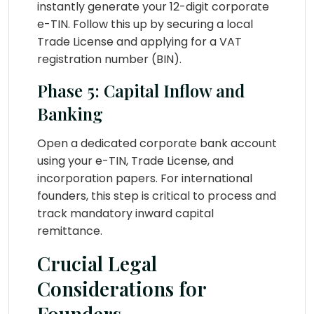
instantly generate your 12-digit corporate
e-TIN. Follow this up by securing a local
Trade License and applying for a VAT
registration number (BIN).
Phase 5: Capital Inflow and
Banking
Open a dedicated corporate bank account
using your e-TIN, Trade License, and
incorporation papers. For international
founders, this step is critical to process and
track mandatory inward capital
remittance.
Crucial Legal
Considerations for
Founders