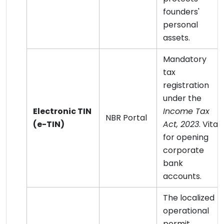
founders'
personal
assets.
Mandatory
tax
registration
under the
Electronic TIN
Income Tax
NBR Portal
(e-TIN)
Act, 2023
. Vital
for opening
corporate
bank
accounts.
The localized
operational
permit