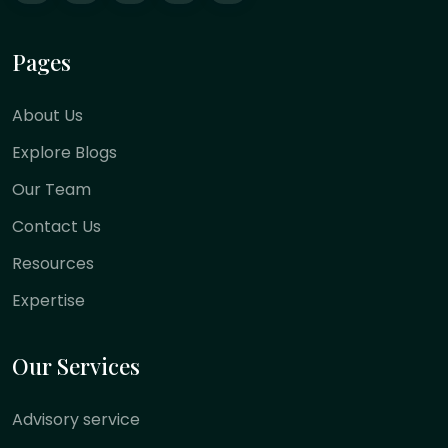
Pages
About Us
Explore Blogs
Our Team
Contact Us
Resources
Expertise
Our Services
Advisory service