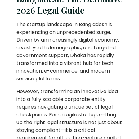
2026 Legal Guide
The startup landscape in Bangladesh is
experiencing an unprecedented surge.
Driven by an increasingly digital economy,
a vast youth demographic, and targeted
government support, Dhaka has rapidly
transformed into a vibrant hub for tech
innovation, e-commerce, and modern
service platforms.
However, transforming an innovative idea
into a fully scalable corporate entity
requires navigating a unique set of legal
checkpoints. For an agile startup, setting
up the right legal structure is not just about
staying compliant—it is a critical
requirement for attracting venture capital,