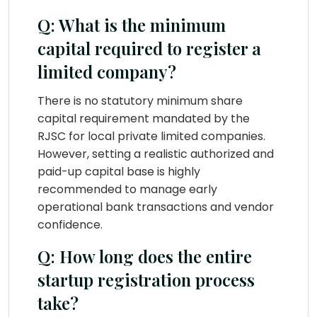
Q: What is the minimum
capital required to register a
limited company?
There is no statutory minimum share
capital requirement mandated by the
RJSC for local private limited companies.
However, setting a realistic authorized and
paid-up capital base is highly
recommended to manage early
operational bank transactions and vendor
confidence.
Q: How long does the entire
startup registration process
take?