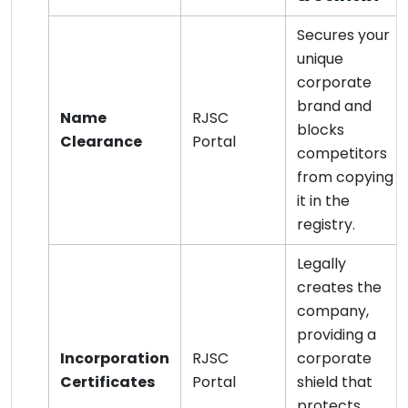
Secures your
unique
corporate
brand and
Name
RJSC
blocks
Clearance
Portal
competitors
from copying
it in the
registry.
Legally
creates the
company,
providing a
Incorporation
RJSC
corporate
Certificates
Portal
shield that
protects