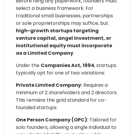
Before filing any paperwork, founders must
select a business framework. For
traditional small businesses, partnerships
or sole proprietorships may suffice, but
high-growth startups targeting
venture capital, angel investment, or
institutional equity must incorporate
as a Limited Company
.
Under the
Companies Act, 1994
, startups
typically opt for one of two variations:
Private Limited Company:
Requires a
minimum of 2 shareholders and 2 directors.
This remains the gold standard for co-
founded startups.
One Person Company (OPC):
Tailored for
solo founders, allowing a single individual to