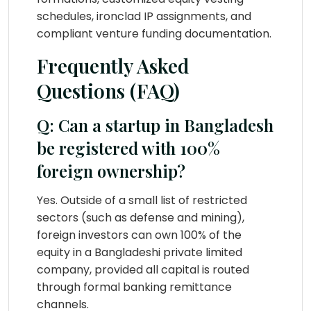
schedules, ironclad IP assignments, and
compliant venture funding documentation.
Frequently Asked
Questions (FAQ)
Q: Can a startup in Bangladesh
be registered with 100%
foreign ownership?
Yes. Outside of a small list of restricted
sectors (such as defense and mining),
foreign investors can own 100% of the
equity in a Bangladeshi private limited
company, provided all capital is routed
through formal banking remittance
channels.