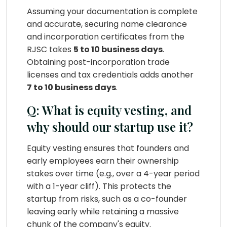
Assuming your documentation is complete
and accurate, securing name clearance
and incorporation certificates from the
RJSC takes
5 to 10 business days
.
Obtaining post-incorporation trade
licenses and tax credentials adds another
7 to 10 business days
.
Q: What is equity vesting, and
why should our startup use it?
Equity vesting ensures that founders and
early employees earn their ownership
stakes over time (e.g., over a 4-year period
with a 1-year cliff). This protects the
startup from risks, such as a co-founder
leaving early while retaining a massive
chunk of the company's equity.