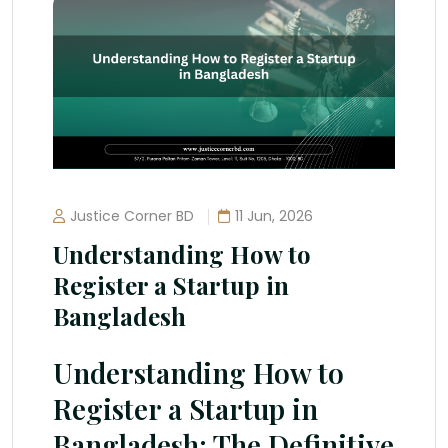
Justice Corner BD
11 Jun, 2026
Understanding How to
Register a Startup in
Bangladesh
Understanding How to
Register a Startup in
Bangladesh: The Definitive