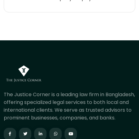
The Justice Corner is a leading law firm in Bangladesh,
offering specialized legal services to both local and
international clients. We serve as trusted advisors to
prominent businesses, companies, and banks.