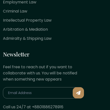
Employment Law
Criminal Law
Intellectual Property Law
Arbitration & Mediation
Admiralty & Shipping Law
Newsletter
Feel free to reach out if you want to
collaborate with us. You will be notified
when something new appears
Call us 24/7 at +8801886278916