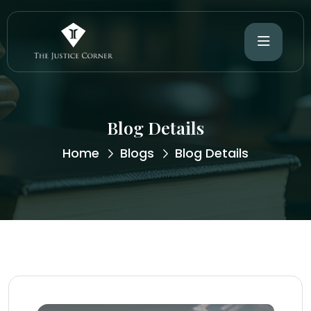
Blog Details
Home
Blogs
Blog Details