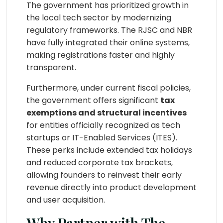
The government has prioritized growth in
the local tech sector by modernizing
regulatory frameworks. The RJSC and NBR
have fully integrated their online systems,
making registrations faster and highly
transparent.
Furthermore, under current fiscal policies,
the government offers significant
tax
exemptions and structural incentives
for entities officially recognized as tech
startups or IT-Enabled Services (ITES).
These perks include extended tax holidays
and reduced corporate tax brackets,
allowing founders to reinvest their early
revenue directly into product development
and user acquisition.
Why Partner with The