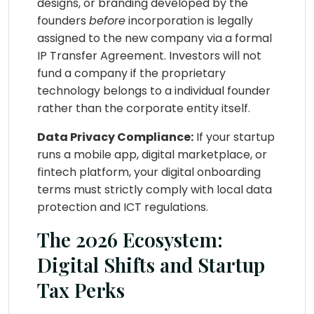
designs, or branding developed by the
founders
before
incorporation is legally
assigned to the new company via a formal
IP Transfer Agreement. Investors will not
fund a company if the proprietary
technology belongs to a individual founder
rather than the corporate entity itself.
Data Privacy Compliance:
If your startup
runs a mobile app, digital marketplace, or
fintech platform, your digital onboarding
terms must strictly comply with local data
protection and ICT regulations.
The 2026 Ecosystem:
Digital Shifts and Startup
Tax Perks