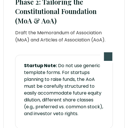
Phase 2: Tailoring the
Constitutional Foundation
(MoA & AoA)
Draft the Memorandum of Association
(MoA) and Articles of Association (AoA).
Startup Note:
Do not use generic
template forms. For startups
planning to raise funds, the AoA
must be carefully structured to
easily accommodate future equity
dilution, different share classes
(e.g., preferred vs. common stock),
and investor veto rights.