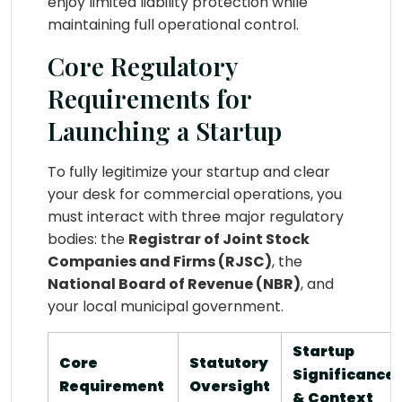
enjoy limited liability protection while
maintaining full operational control.
Core Regulatory
Requirements for
Launching a Startup
To fully legitimize your startup and clear
your desk for commercial operations, you
must interact with three major regulatory
bodies: the
Registrar of Joint Stock
Companies and Firms (RJSC)
, the
National Board of Revenue (NBR)
, and
your local municipal government.
Startup
Core
Statutory
Significance
Requirement
Oversight
& Context