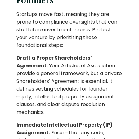
Startups move fast, meaning they are
prone to compliance oversights that can
stall future investment rounds. Protect
your venture by prioritizing these
foundational steps:
Draft a Proper Shareholders’
Agreement:
Your Articles of Association
provide a general framework, but a private
Shareholders' Agreement is essential. It
defines vesting schedules for founder
equity, intellectual property assignment
clauses, and clear dispute resolution
mechanics.
Immediate Intellectual Property (IP)
Assignment:
Ensure that any code,