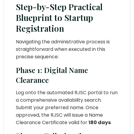
Step-by-Step Practical
Blueprint to Startup
Registration
Navigating the administrative process is
straightforward when executed in this
precise sequence:
Phase 1: Digital Name
Clearance
Log onto the automated RJSC portal to run
a comprehensive availability search.
Submit your preferred name. Once
approved, the RJSC will issue a Name
Clearance Certificate valid for
180 days
.