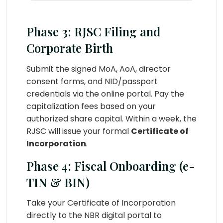
Phase 3: RJSC Filing and
Corporate Birth
Submit the signed MoA, AoA, director
consent forms, and NID/passport
credentials via the online portal. Pay the
capitalization fees based on your
authorized share capital. Within a week, the
RJSC will issue your formal
Certificate of
Incorporation
.
Phase 4: Fiscal Onboarding (e-
TIN & BIN)
Take your Certificate of Incorporation
directly to the NBR digital portal to