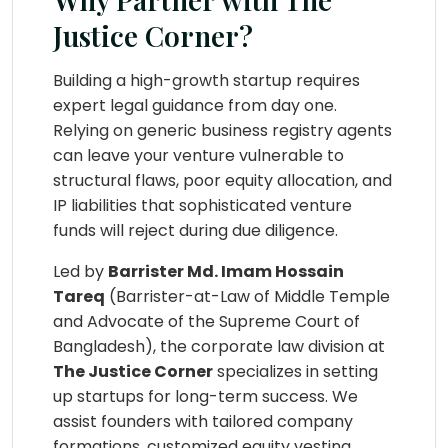
Justice Corner?
Building a high-growth startup requires
expert legal guidance from day one.
Relying on generic business registry agents
can leave your venture vulnerable to
structural flaws, poor equity allocation, and
IP liabilities that sophisticated venture
funds will reject during due diligence.
Led by
Barrister Md. Imam Hossain
Tareq
(Barrister-at-Law of Middle Temple
and Advocate of the Supreme Court of
Bangladesh), the corporate law division at
The Justice Corner
specializes in setting
up startups for long-term success. We
assist founders with tailored company
formations, customized equity vesting