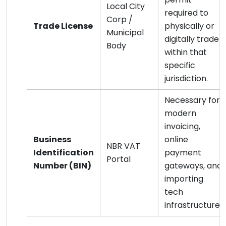
Local City
required to
Corp /
Trade License
physically or
Municipal
digitally trade
Body
within that
specific
jurisdiction.
Necessary for
modern
invoicing,
Business
online
NBR VAT
Identification
payment
Portal
Number (BIN)
gateways, and
importing
tech
infrastructure.