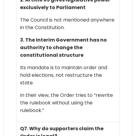
exclusively to Parliament
The Council is not mentioned anywhere
in the Constitution.
3. The Interim Government has no
authority to change the
constitutional structure
Its mandate is to maintain order and
hold elections, not restructure the
state.
In their view, the Order tries to “rewrite
the rulebook without using the
rulebook.”
Q7. Why do supporters claim the