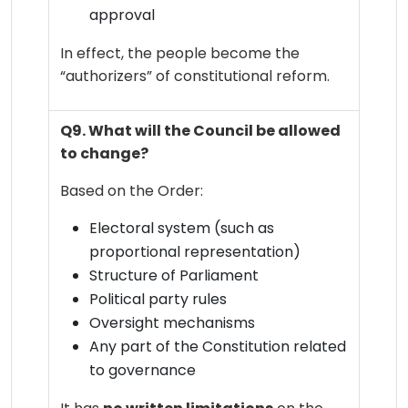
approval
In effect, the people become the
“authorizers” of constitutional reform.
Q9. What will the Council be allowed
to change?
Based on the Order:
Electoral system (such as
proportional representation)
Structure of Parliament
Political party rules
Oversight mechanisms
Any part of the Constitution related
to governance