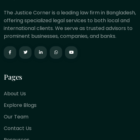
The Justice Corner is a leading law firm in Bangladesh,
offering specialized legal services to both local and
international clients. We serve as trusted advisors to
prominent businesses, companies, and banks.
Pages
About Us
Explore Blogs
Our Team
Contact Us
Resources