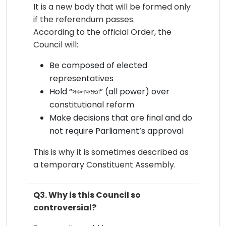
It is a new body that will be formed only
if the referendum passes.
According to the official Order, the
Council will:
Be composed of elected
representatives
Hold “সকলক্ষমতা” (all power) over
constitutional reform
Make decisions that are final and do
not require Parliament’s approval
This is why it is sometimes described as
a temporary Constituent Assembly.
Q3. Why is this Council so
controversial?