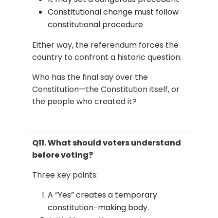
Constitutional change must follow
constitutional procedure
Either way, the referendum forces the
country to confront a historic question:
Who has the final say over the
Constitution—the Constitution itself, or
the people who created it?
Q11. What should voters understand
before voting?
Three key points:
A “Yes” creates a temporary
constitution-making body.