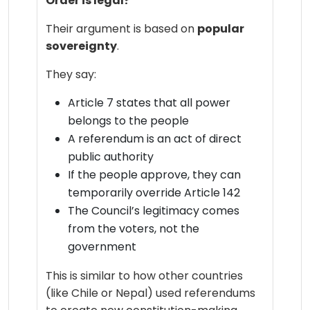
Order is legal?
Their argument is based on
popular
sovereignty
.
They say:
Article 7 states that all power
belongs to the people
A referendum is an act of direct
public authority
If the people approve, they can
temporarily override Article 142
The Council’s legitimacy comes
from the voters, not the
government
This is similar to how other countries
(like Chile or Nepal) used referendums