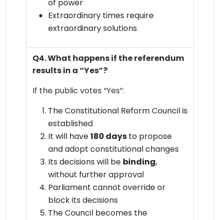
of power
Extraordinary times require
extraordinary solutions
Q4. What happens if the referendum
results in a “Yes”?
If the public votes “Yes”:
The Constitutional Reform Council is
established
It will have
180 days
to propose
and adopt constitutional changes
Its decisions will be
binding
,
without further approval
Parliament cannot override or
block its decisions
The Council becomes the