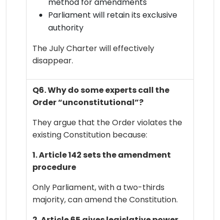
method for amendments
Parliament will retain its exclusive
authority
The July Charter will effectively
disappear.
Q6. Why do some experts call the
Order “unconstitutional”?
They argue that the Order violates the
existing Constitution because:
1. Article 142 sets the amendment
procedure
Only Parliament, with a two-thirds
majority, can amend the Constitution.
2. Article 65 gives legislative power