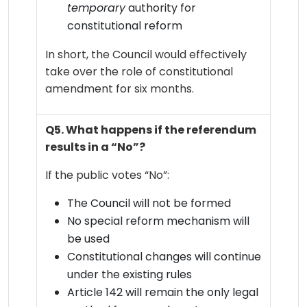
temporary
authority for
constitutional reform
In short, the Council would effectively
take over the role of constitutional
amendment for six months.
Q5. What happens if the referendum
results in a “No”?
If the public votes “No”:
The Council will not be formed
No special reform mechanism will
be used
Constitutional changes will continue
under the existing rules
Article 142 will remain the only legal