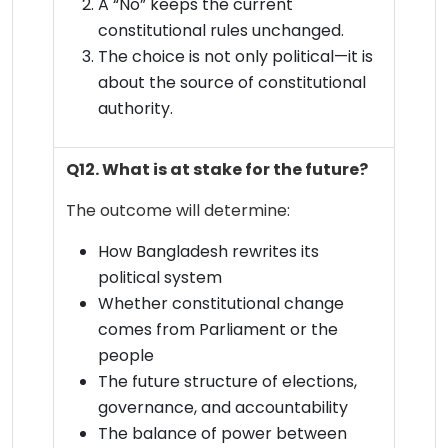
A “No” keeps the current
constitutional rules unchanged.
The choice is not only political—it is
about the source of constitutional
authority.
Q12. What is at stake for the future?
The outcome will determine:
How Bangladesh rewrites its
political system
Whether constitutional change
comes from Parliament or the
people
The future structure of elections,
governance, and accountability
The balance of power between