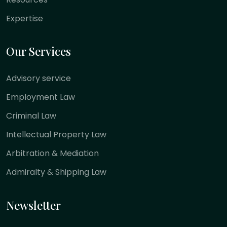
Expertise
Our Services
Advisory service
Employment Law
Criminal Law
Intellectual Property Law
Arbitration & Mediation
Admiralty & Shipping Law
Newsletter