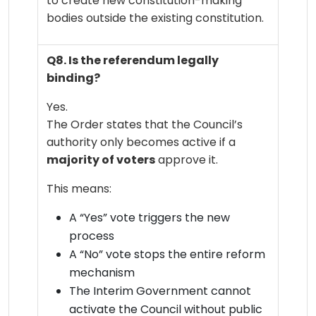
to create new constitution-making
bodies outside the existing constitution.
Q8. Is the referendum legally
binding?
Yes.
The Order states that the Council’s
authority only becomes active if a
majority of voters
approve it.
This means:
A “Yes” vote triggers the new
process
A “No” vote stops the entire reform
mechanism
The Interim Government cannot
activate the Council without public