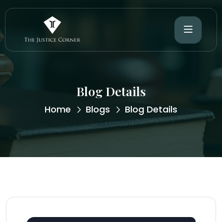
Blog Details
Home
Blogs
Blog Details