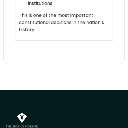
institutions
This is one of the most important
constitutional decisions in the nation’s
history.