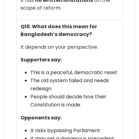
It has
no written limitations
on the
scope of reform.
Q10. What does this mean for
Bangladesh’s democracy?
It depends on your perspective.
Supporters say:
This is a peaceful, democratic reset
The old system failed and needs
redesign
People should decide how their
Constitution is made
Opponents say:
It risks bypassing Parliament
It may set a dangerous precedent