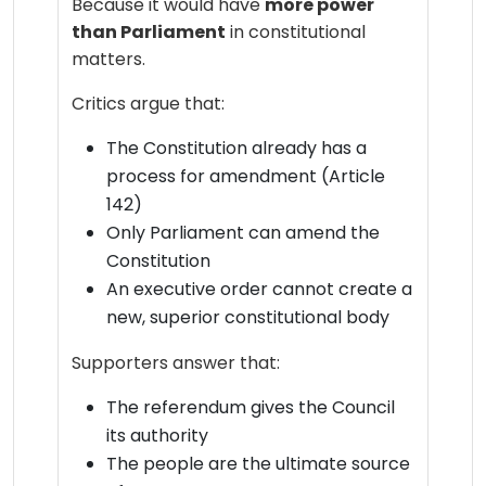
Because it would have
more power
than Parliament
in constitutional
matters.
Critics argue that:
The Constitution already has a
process for amendment (Article
142)
Only Parliament can amend the
Constitution
An executive order cannot create a
new, superior constitutional body
Supporters answer that:
The referendum gives the Council
its authority
The people are the ultimate source