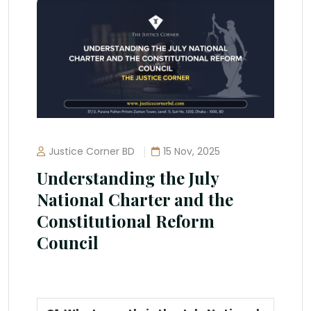
Justice Corner BD
15 Nov, 2025
Understanding the July
National Charter and the
Constitutional Reform
Council