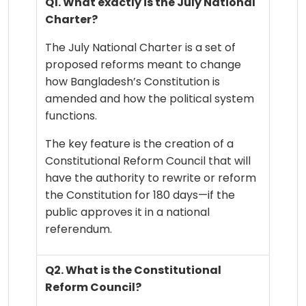
Q1. What exactly is the July National
Charter?
The July National Charter is a set of
proposed reforms meant to change
how Bangladesh’s Constitution is
amended and how the political system
functions.
The key feature is the creation of a
Constitutional Reform Council that will
have the authority to rewrite or reform
the Constitution for 180 days—if the
public approves it in a national
referendum.
Q2. What is the Constitutional
Reform Council?