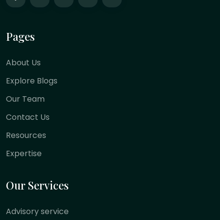
Pages
About Us
Explore Blogs
Our Team
Contact Us
Resources
Expertise
Our Services
Advisory service