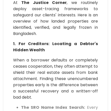
At
The Justice Corner
, we routinely
deploy asset-tracing frameworks to
safeguard our clients' interests. Here is an
overview of how landed properties are
identified, verified, and legally frozen in
Bangladesh.
1. For Creditors: Locating a Debtor's
Hidden Wealth
When a borrower defaults or completely
ceases cooperation, they often attempt to
shield their real estate assets from bank
attachment. Finding these unencumbered
properties early is the difference between
a successful recovery and a written-off
bad debt.
The SRO Name Index Search:
Every