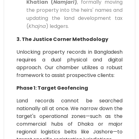
Khatian (
Namjari
)
, formally moving
the property into the heirs' names and
updating the land development tax
(
Khajna
) ledgers.
3. The Justice Corner Methodology
Unlocking property records in Bangladesh
requires a dual physical and digital
approach. Our chamber utilizes a robust
framework to assist prospective clients:
Phase 1: Target Geofencing
Land records cannot be searched
nationally all at once. We narrow down the
target's operational zones—such as the
commercial hubs of Dhaka or major
regional logistics belts like Jashore—to