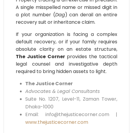
A single misspelled name or missed digit in
a plot number (
Dag
) can derail an entire
recovery suit or inheritance claim.
If your organization is facing a complex
default recovery, or if your family requires
absolute clarity on an estate structure,
The Justice Corner
provides the tactical
legal counsel and investigative depth
required to bring hidden assets to light.
The Justice Corner
Advocates & Legal Consultants
Suite No. 1207, Level-11, Zaman Tower,
Dhaka-1000
Email: info@thejusticecorner.com |
www.thejusticecorner.com