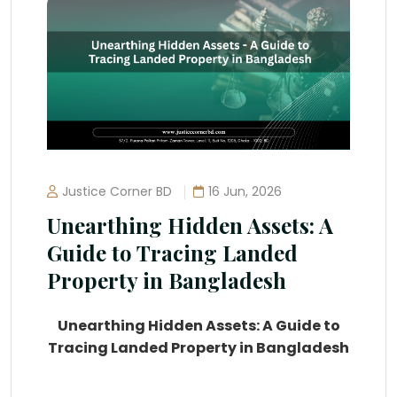
Justice Corner BD
16 Jun, 2026
Unearthing Hidden Assets: A
Guide to Tracing Landed
Property in Bangladesh
Unearthing Hidden Assets: A Guide to
Tracing Landed Property in Bangladesh