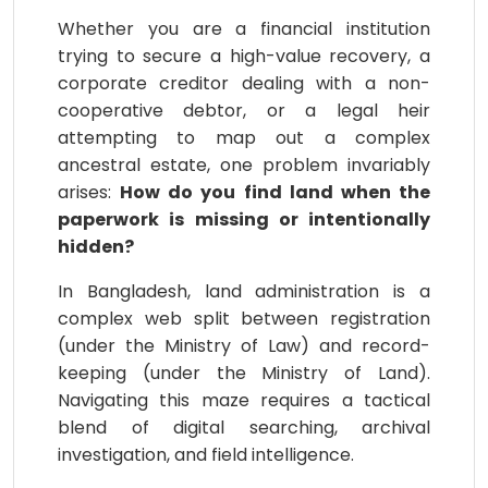
Whether you are a financial institution
trying to secure a high-value recovery, a
corporate creditor dealing with a non-
cooperative debtor, or a legal heir
attempting to map out a complex
ancestral estate, one problem invariably
arises:
How do you find land when the
paperwork is missing or intentionally
hidden?
In Bangladesh, land administration is a
complex web split between registration
(under the Ministry of Law) and record-
keeping (under the Ministry of Land).
Navigating this maze requires a tactical
blend of digital searching, archival
investigation, and field intelligence.