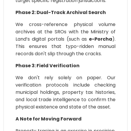
target specific registration jurisdictions.
Phase 2: Dual-Track Archival Search
We cross-reference physical volume
archives at the SROs with the Ministry of
Land’s digital portals (such as
e-Porcha
).
This ensures that typo-ridden manual
records don't slip through the cracks.
Phase 3: Field Verification
We don't rely solely on paper. Our
verification protocols include checking
municipal holdings, property tax histories,
and local trade intelligence to confirm the
physical existence and state of the asset.
A Note for Moving Forward
Property tracing is an exercise in precision.