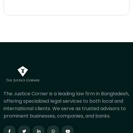
The Justice Corner is a leading law firm in Bangladesh,
offering specialized legal services to both local and
international clients. We serve as trusted advisors to
prominent businesses, companies, and banks.