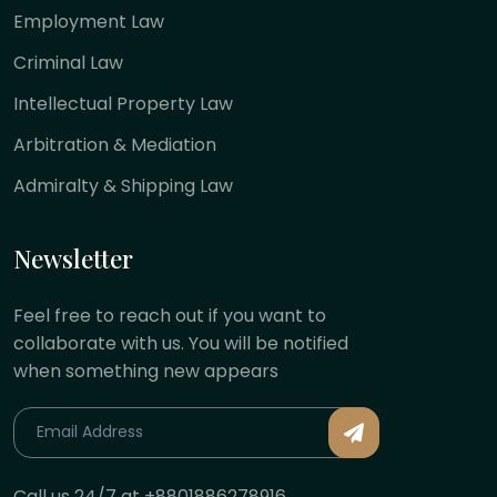
Employment Law
Criminal Law
Intellectual Property Law
Arbitration & Mediation
Admiralty & Shipping Law
Newsletter
Feel free to reach out if you want to
collaborate with us. You will be notified
when something new appears
Call us 24/7 at +8801886278916