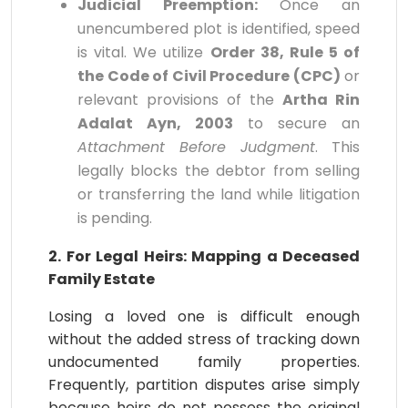
Judicial Preemption:
Once an
unencumbered plot is identified, speed
is vital. We utilize
Order 38, Rule 5 of
the Code of Civil Procedure (CPC)
or
relevant provisions of the
Artha Rin
Adalat Ayn, 2003
to secure an
Attachment Before Judgment
. This
legally blocks the debtor from selling
or transferring the land while litigation
is pending.
2. For Legal Heirs: Mapping a Deceased
Family Estate
Losing a loved one is difficult enough
without the added stress of tracking down
undocumented family properties.
Frequently, partition disputes arise simply
because heirs do not possess the original