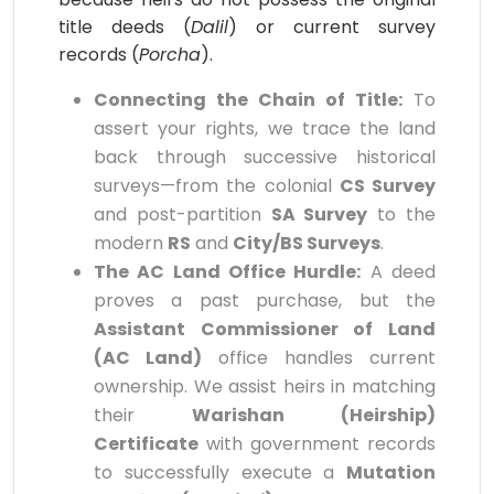
title deeds (
Dalil
) or current survey
records (
Porcha
).
Connecting the Chain of Title:
To
assert your rights, we trace the land
back through successive historical
surveys—from the colonial
CS Survey
and post-partition
SA Survey
to the
modern
RS
and
City/BS Surveys
.
The AC Land Office Hurdle:
A deed
proves a past purchase, but the
Assistant Commissioner of Land
(AC Land)
office handles current
ownership. We assist heirs in matching
their
Warishan (Heirship)
Certificate
with government records
to successfully execute a
Mutation