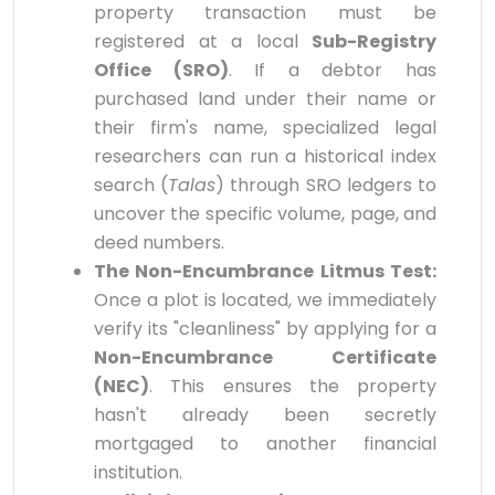
property transaction must be
registered at a local
Sub-Registry
Office (SRO)
. If a debtor has
purchased land under their name or
their firm's name, specialized legal
researchers can run a historical index
search (
Talas
) through SRO ledgers to
uncover the specific volume, page, and
deed numbers.
The Non-Encumbrance Litmus Test:
Once a plot is located, we immediately
verify its "cleanliness" by applying for a
Non-Encumbrance Certificate
(NEC)
. This ensures the property
hasn't already been secretly
mortgaged to another financial
institution.