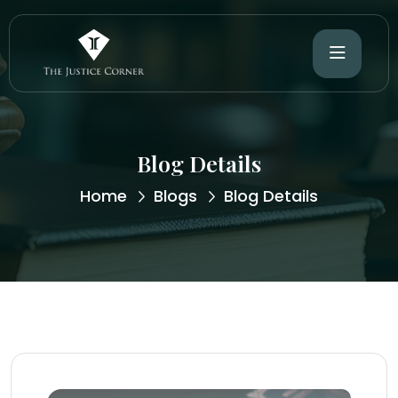
Blog Details
Home
Blogs
Blog Details