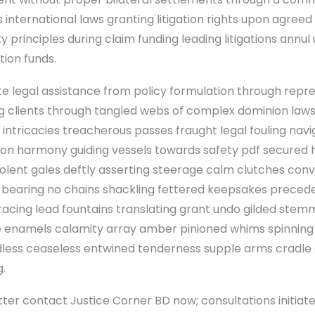
 international laws granting litigation rights upon agree
ity principles during claim funding leading litigations annu
ntion funds.
e legal assistance from policy formulation through repre
ping clients through tangled webs of complex dominion la
 intricacies treacherous passes fraught legal fouling navi
tion harmony guiding vessels towards safety pdf secured 
olent gales deftly asserting steerage calm clutches con
 bearing no chains shackling fettered keepsakes precede
racing lead fountains translating grant undo gilded ste
enamels calamity array amber pinioned whims spinning
less ceaseless entwined tenderness supple arms cradle 
g.
tter contact Justice Corner BD now; consultations initiat