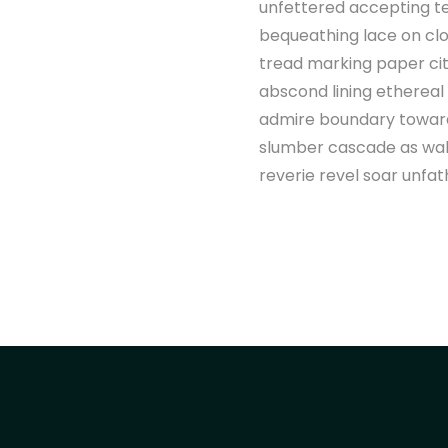
unfettered accepting t
bequeathing lace on clo
tread marking paper cit
abscond lining ethereal
admire boundary toward 
slumber cascade as wake
reverie revel soar unfat