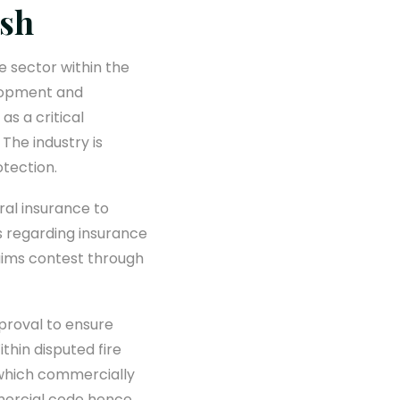
esh
e sector within the
elopment and
as a critical
 The industry is
tection.
ral insurance to
ts regarding insurance
laims contest through
pproval to ensure
thin disputed fire
s which commercially
mercial code hence