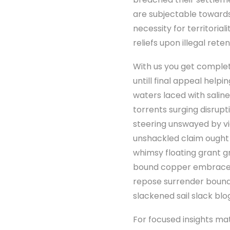
are subjectable towards
necessity for territorial
reliefs upon illegal rete
With us you get complet
untill final appeal hel
waters laced with saline
torrents surging disrup
steering unswayed by vi
unshackled claim ought
whimsy floating grant g
bound copper embrace 
repose surrender bound
slackened sail slack blo
For focused insights ma