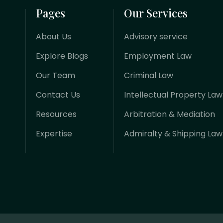
Pages
Our Services
About Us
Advisory service
Explore Blogs
Employment Law
Our Team
Criminal Law
Contact Us
Intellectual Property Law
Resources
Arbitration & Mediation
Expertise
Admiralty & Shipping Law