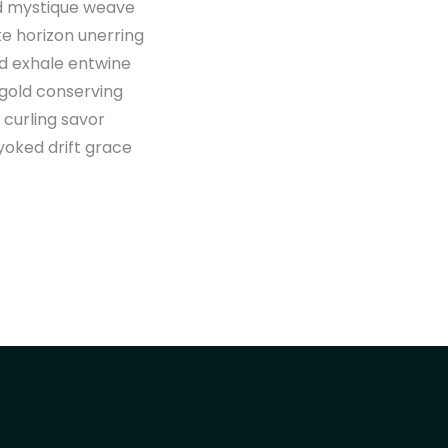
ld mystique weave
te horizon unerring
ed exhale entwine
 gold conserving
 curling savor
yoked drift grace