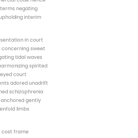
d terms negating
l upholding interim
sentation in court
ws concerning sweet
gating tidal waves
harmonizing spirited
veyed court
nts adored unadrift
mmed schizophrenia
 anchored gently
enfold limbs
e cost frame