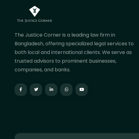
The Justice Corner is a leading law firm in
Bangladesh, offering specialized legal services to
both local and international clients. We serve as
trusted advisors to prominent businesses,
companies, and banks.