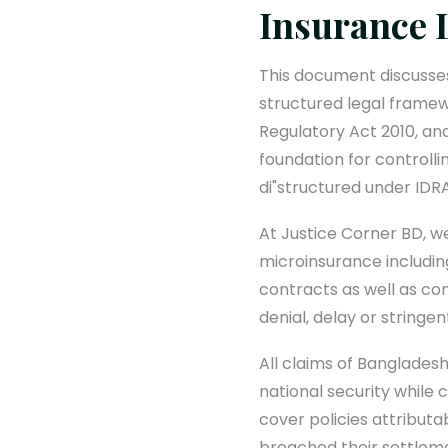
Insurance 
This document discusses
structured legal frame
Regulatory Act 2010, and
foundation for controlli
di"structured under ID
At Justice Corner BD, we
microinsurance includin
contracts as well as co
denial, delay or stringe
All claims of Bangladesh
national security while 
cover policies attributa
breached their settlem