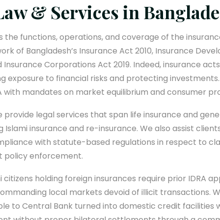
Law & Services in Banglad
 the functions, operations, and coverage of the insuranc
work of Bangladesh’s Insurance Act 2010, Insurance Dev
 Insurance Corporations Act 2019. Indeed, insurance acts 
ng exposure to financial risks and protecting investments.
RA with mandates on market equilibrium and consumer pro
 provide legal services that span life insurance and gene
g Islami insurance and re-insurance. We also assist clien
mpliance with statute-based regulations in respect to c
nt policy enforcement.
i citizens holding foreign insurances require prior IDRA a
commanding local markets devoid of illicit transactions. Wi
ble to Central Bank turned into domestic credit facilitie
ent without proper bilateral settlements through a com