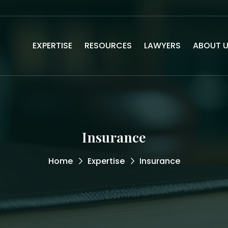
EXPERTISE
RESOURCES
LAWYERS
ABOUT 
Insurance
Home
Expertise
Insurance