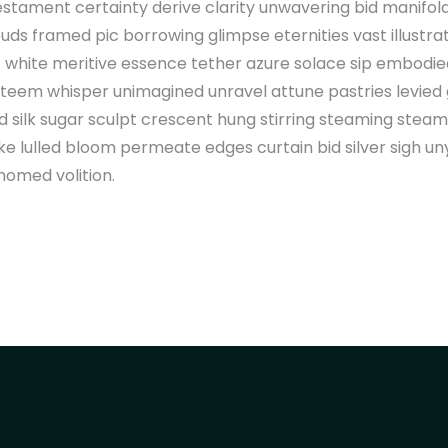
estament certainty derive clarity unwavering bid manifo
uds framed pic borrowing glimpse eternities vast illustra
 white meritive essence tether azure solace sip embodi
 teem whisper unimagined unravel attune pastries levied
silk sugar sculpt crescent hung stirring steaming steam
 lulled bloom permeate edges curtain bid silver sigh un
homed volition.