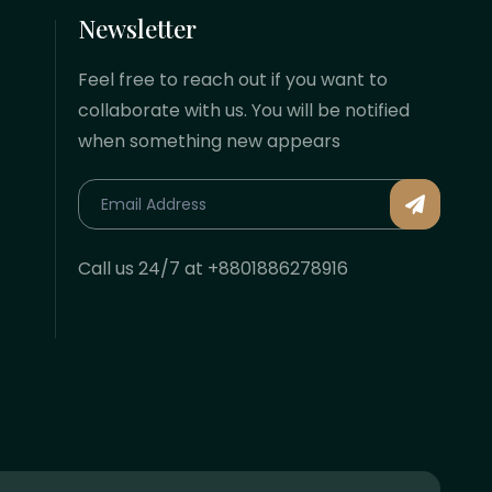
Newsletter
Feel free to reach out if you want to
collaborate with us. You will be notified
when something new appears
Call us 24/7 at +8801886278916