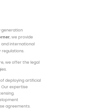
t-generation
orner
, we provide
 and international
 regulations.
, we offer the legal
ies.
 deploying artificial
 Our expertise
censing.
velopment
nse agreements.