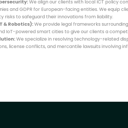
bersecurity:
We align our clients with local ICT policy co
ies and GDPR for European-facing entities. We equip cli
 risks to safeguard their innovations from liability.
T & Robotics):
We provide legal frameworks surroundin
and IoT-powered smart cities to give our clients a compet
lution:
We specialize in resolving technology-related disp
ions, license conflicts, and mercantile lawsuits involving 