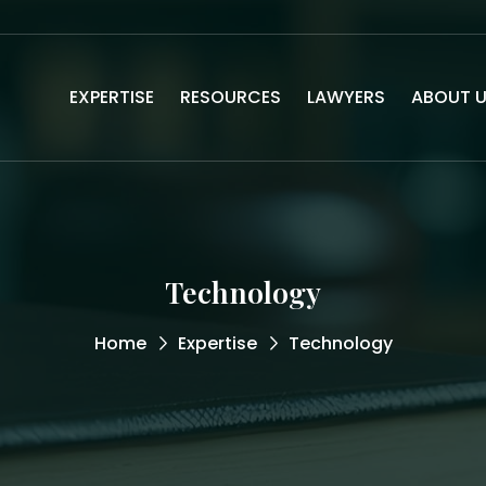
EXPERTISE
RESOURCES
LAWYERS
ABOUT 
Technology
Home
Expertise
Technology