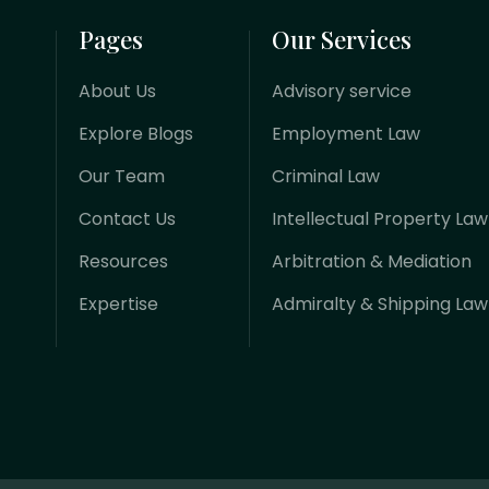
Pages
Our Services
About Us
Advisory service
Explore Blogs
Employment Law
Our Team
Criminal Law
Contact Us
Intellectual Property Law
Resources
Arbitration & Mediation
Expertise
Admiralty & Shipping Law