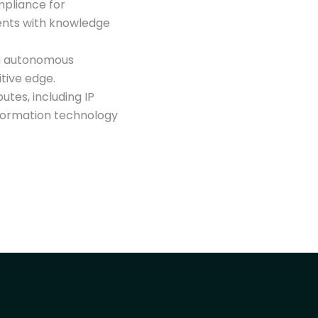
mpliance for
ents with knowledge
g autonomous
itive edge.
utes, including IP
information technology