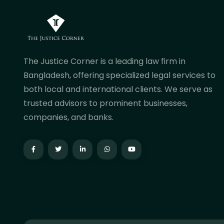
The Justice Corner is a leading law firm in
Bangladesh, offering specialized legal services to
both local and international clients. We serve as
trusted advisors to prominent businesses,
companies, and banks.