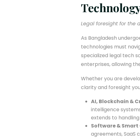
Technology
Legal foresight for the di
As Bangladesh undergoes
technologies must navig
specialized legal tech 
enterprises, allowing th
Whether you are develop
clarity and foresight yo
AI, Blockchain & 
intelligence system
extends to handling
Software & Smart 
agreements, SaaS c