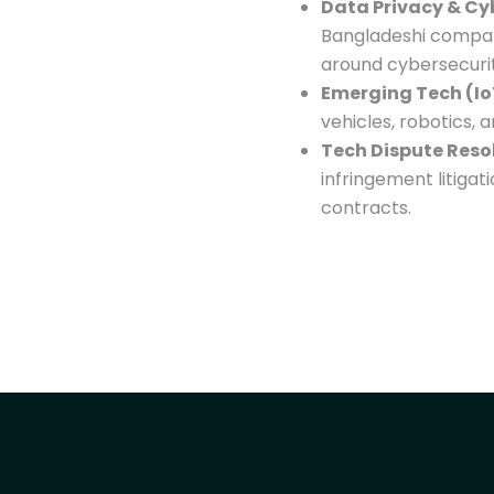
Data Privacy & Cy
Bangladeshi compan
around cybersecurity
Emerging Tech (Io
vehicles, robotics, 
Tech Dispute Reso
infringement litigat
contracts.