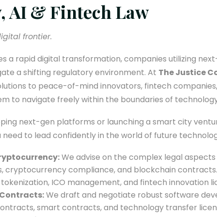
, AI & Fintech Law
gital frontier.
 a rapid digital transformation, companies utilizing nex
ate a shifting regulatory environment. At
The Justice C
solutions to peace-of-mind innovators, fintech companies,
em to navigate freely within the boundaries of technology
ing next-gen platforms or launching a smart city venture
u need to lead confidently in the world of future technolog
Cryptocurrency:
We advise on the complex legal aspects of
s, cryptocurrency compliance, and blockchain contracts.
 tokenization, ICO management, and fintech innovation li
Contracts:
We draft and negotiate robust software de
ontracts, smart contracts, and technology transfer lice