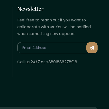
Newsletter
Feel free to reach out if you want to
collaborate with us. You will be notified
when something new appears
Call us 24/7 at +8801886278916