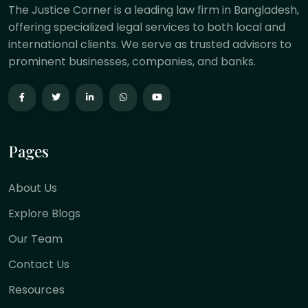
The Justice Corner is a leading law firm in Bangladesh,
offering specialized legal services to both local and
international clients. We serve as trusted advisors to
prominent businesses, companies, and banks.
Pages
About Us
Explore Blogs
Our Team
Contact Us
Resources