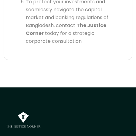
To protect your investments and
seamlessly navigate the capital
market and banking regulations of
Bangladesh, contact
The Justice
Corner
today for a strategic
corporate consultation.