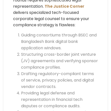
rounds requires sophisticated legal
representation.
The Justice Corner
delivers specialized tech-focused
corporate legal counsel to ensure your
compliance strategy is flawless:
Guiding consortiums through BSEC and
Bangladesh Bank digital bank
application windows.
Structuring cross-border joint venture
(JV) agreements and verifying sponsor
compliance profiles.
Drafting regulatory-compliant terms
of service, privacy policies, and digital
vendor contracts.
Providing legal defense and
representation in financial tech
disputes or compliance audits.