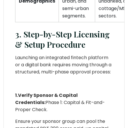
Demographics
urban, and
unbanked, a
semi-urban
cottage/MS
segments.
sectors.
3. Step-by-Step Licensing
& Setup Procedure
Launching an integrated fintech platform
or a digital bank requires moving through a
structured, multi-phase approval process:
1.Verify Sponsor & Capital
Credentials:
Phase 1: Capital & Fit-and-
Proper Check.
Ensure your sponsor group can pool the