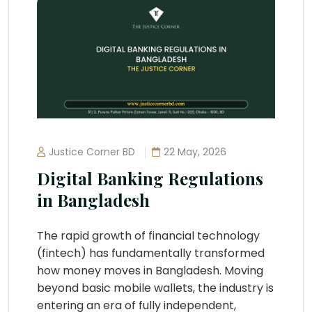
Justice Corner BD
22 May, 2026
Digital Banking Regulations
in Bangladesh
The rapid growth of financial technology
(fintech) has fundamentally transformed
how money moves in Bangladesh. Moving
beyond basic mobile wallets, the industry is
entering an era of fully independent,