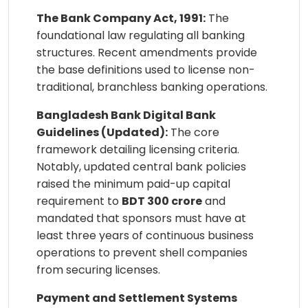
The Bank Company Act, 1991:
The
foundational law regulating all banking
structures. Recent amendments provide
the base definitions used to license non-
traditional, branchless banking operations.
Bangladesh Bank Digital Bank
Guidelines (Updated):
The core
framework detailing licensing criteria.
Notably, updated central bank policies
raised the minimum paid-up capital
requirement to
BDT 300 crore
and
mandated that sponsors must have at
least three years of continuous business
operations to prevent shell companies
from securing licenses.
Payment and Settlement Systems