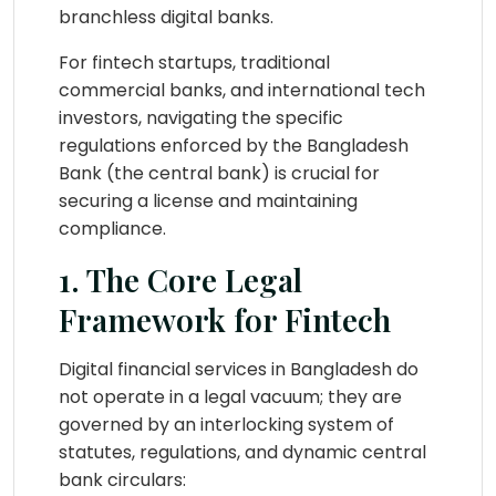
branchless digital banks.
For fintech startups, traditional
commercial banks, and international tech
investors, navigating the specific
regulations enforced by the Bangladesh
Bank (the central bank) is crucial for
securing a license and maintaining
compliance.
1. The Core Legal
Framework for Fintech
Digital financial services in Bangladesh do
not operate in a legal vacuum; they are
governed by an interlocking system of
statutes, regulations, and dynamic central
bank circulars: