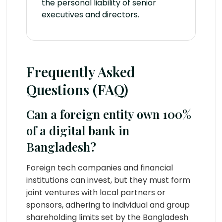
the personal liability of senior
executives and directors.
Frequently Asked
Questions (FAQ)
Can a foreign entity own 100%
of a digital bank in
Bangladesh?
Foreign tech companies and financial
institutions can invest, but they must form
joint ventures with local partners or
sponsors, adhering to individual and group
shareholding limits set by the Bangladesh