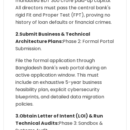
mandated BDT 300 crore paid-up capital.
All directors must pass the central bank's
rigid Fit and Proper Test (FPT), proving no
history of loan defaults or financial crimes.
2.Submit Business & Technical
Architecture Plans:
Phase 2: Formal Portal
Submission.
File the formal application through
Bangladesh Bank's web portal during an
active application window. This must
include an exhaustive 5-year business
feasibility plan, explicit cybersecurity
blueprints, and detailed data migration
policies.
3.Obtain Letter of Intent (LOI) & Run
Technical Audits:
Phase 3: Sandbox &