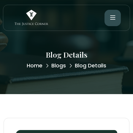
Blog Details
Home
Blogs
Blog Details