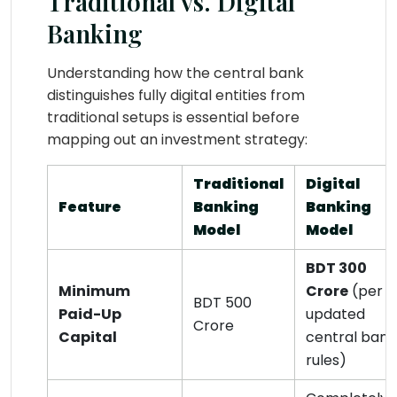
Traditional vs. Digital
Banking
Understanding how the central bank
distinguishes fully digital entities from
traditional setups is essential before
mapping out an investment strategy:
Traditional
Digital
Feature
Banking
Banking
Model
Model
BDT 300
Minimum
Crore
(per
BDT 500
Paid-Up
updated
Crore
Capital
central bank
rules)