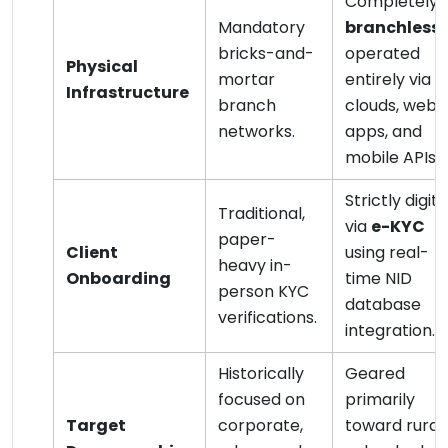
Completely
Mandatory
branchless
;
bricks-and-
operated
Physical
mortar
entirely via
Infrastructure
branch
clouds, web
networks.
apps, and
mobile APIs.
Strictly digita
Traditional,
via
e-KYC
paper-
Client
using real-
heavy in-
Onboarding
time NID
person KYC
database
verifications.
integration.
Historically
Geared
focused on
primarily
Target
corporate,
toward rural,