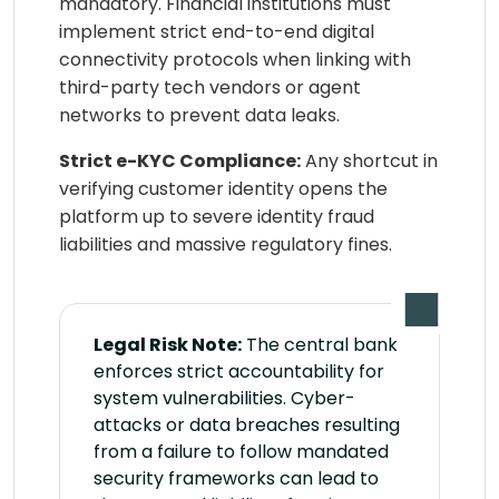
mandatory. Financial institutions must
implement strict end-to-end digital
connectivity protocols when linking with
third-party tech vendors or agent
networks to prevent data leaks.
Strict e-KYC Compliance:
Any shortcut in
verifying customer identity opens the
platform up to severe identity fraud
liabilities and massive regulatory fines.
Legal Risk Note:
The central bank
enforces strict accountability for
system vulnerabilities. Cyber-
attacks or data breaches resulting
from a failure to follow mandated
security frameworks can lead to