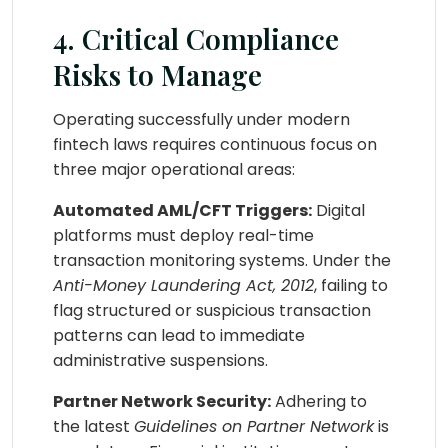
4. Critical Compliance
Risks to Manage
Operating successfully under modern
fintech laws requires continuous focus on
three major operational areas:
Automated AML/CFT Triggers:
Digital
platforms must deploy real-time
transaction monitoring systems. Under the
Anti-Money Laundering Act, 2012
, failing to
flag structured or suspicious transaction
patterns can lead to immediate
administrative suspensions.
Partner Network Security:
Adhering to
the latest
Guidelines on Partner Network
is