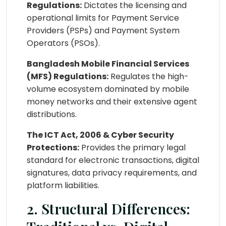
Regulations:
Dictates the licensing and
operational limits for Payment Service
Providers (PSPs) and Payment System
Operators (PSOs).
Bangladesh Mobile Financial Services
(MFS) Regulations:
Regulates the high-
volume ecosystem dominated by mobile
money networks and their extensive agent
distributions.
The ICT Act, 2006 & Cyber Security
Protections:
Provides the primary legal
standard for electronic transactions, digital
signatures, data privacy requirements, and
platform liabilities.
2. Structural Differences: