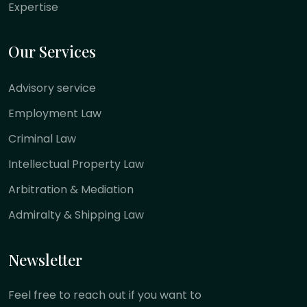
Expertise
Our Services
Advisory service
Employment Law
Criminal Law
Intellectual Property Law
Arbitration & Mediation
Admiralty & Shipping Law
Newsletter
Feel free to reach out if you want to