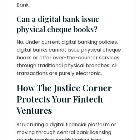
Bank.
Can a digital bank issue
physical cheque books?
No. Under current digital banking policies,
digital banks cannot issue physical cheque
books or offer over-the-counter services
through traditional physical branches. All
transactions are purely electronic.
How The Justice Corner
Protects Your Fintech
Ventures
Structuring a digital financial platform or
moving through central bank licensing