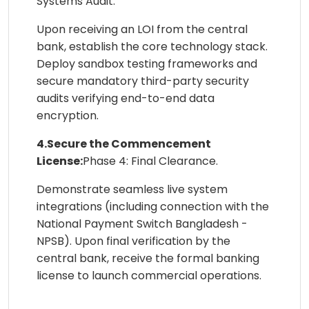
Systems Audit.
Upon receiving an LOI from the central
bank, establish the core technology stack.
Deploy sandbox testing frameworks and
secure mandatory third-party security
audits verifying end-to-end data
encryption.
4.Secure the Commencement
License:
Phase 4: Final Clearance.
Demonstrate seamless live system
integrations (including connection with the
National Payment Switch Bangladesh -
NPSB). Upon final verification by the
central bank, receive the formal banking
license to launch commercial operations.