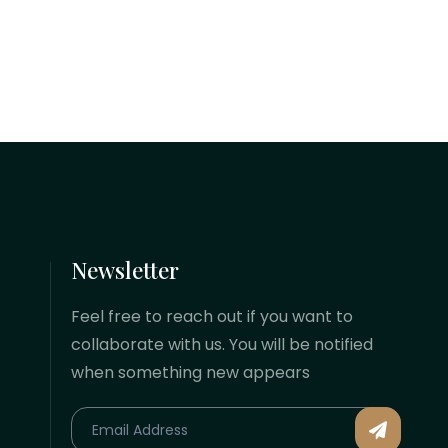
of limited liability that shields your
personal assets, builds immediate
corporate credibility, and positions
your business to secure venture...
Newsletter
Feel free to reach out if you want to
collaborate with us. You will be notified
when something new appears