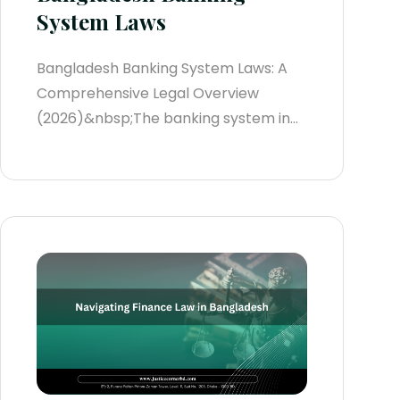
System Laws
Bangladesh Banking System Laws: A
Comprehensive Legal Overview
(2026)&nbsp;The banking system in
Bangladesh plays a foundational role
in maintaining the integrity, stability,
and growth of the country’s rapidly
expanding economy. These laws
govern the daily operations of banks
and non-banking financial institutions
(NBFIs), ensuring compliance with
international regulatory standards
and...