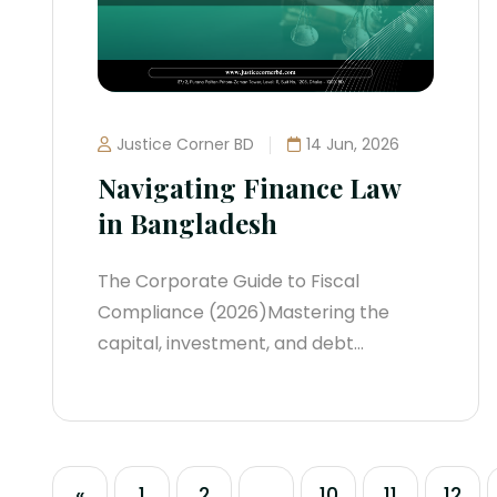
central bank, and specialized
commissions...
Justice Corner BD
14 Jun, 2026
Navigating Finance Law
in Bangladesh
The Corporate Guide to Fiscal
Compliance (2026)Mastering the
capital, investment, and debt
structures of Bangladesh requires a
sharp understanding of its tightly
monitored financial ecosystem. Over
the last two years, the central
«
1
2
...
10
11
12