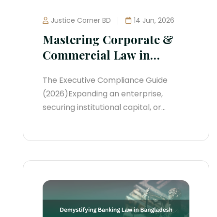
Justice Corner BD
14 Jun, 2026
Mastering Corporate &
Commercial Law in
Bangladesh
The Executive Compliance Guide
(2026)Expanding an enterprise,
securing institutional capital, or
protective-structuring a startup in
Bangladesh requires navigating a
rapidly changing legal environment.
Over the past two years, the
regulatory landscape has shifted
away from passive reporting toward
real-time systemic enforcement.
Government oversight bodies, the