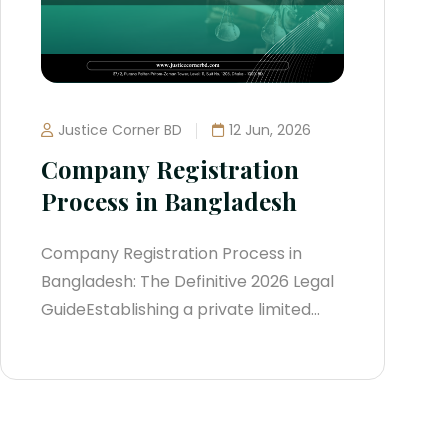
Justice Corner BD
12 Jun, 2026
Company Registration
Process in Bangladesh
Company Registration Process in
Bangladesh: The Definitive 2026 Legal
GuideEstablishing a private limited
company is the definitive strategy to
scale an enterprise within
Bangladesh’s dynamic economy.
Incorporating creates a clear barrier