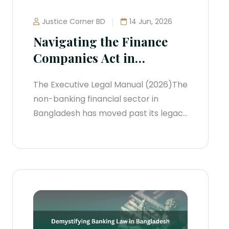
Justice Corner BD
14 Jun, 2026
Navigating the Finance
Companies Act in
Bangladesh
The Executive Legal Manual (2026)The
non-banking financial sector in
Bangladesh has moved past its legacy
framework. The old Financial
Institutions Act, 1993 has been
repealed. Today, the sector is tightly
regulated under the Finance
Companies Act, 2023, which has
reshaped how Non-Banking Financial
Institutions (NBFIs)—now formally
termed Finance Companies—manage