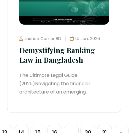
their...
Justice Corner BD
14 Jun, 2026
Demystifying Banking
Law in Bangladesh
The Ultimate Legal Guide
(2026)Navigating the financial
architecture of an emerging
economic powerhouse requires
absolute regulatory precision.
Bangladesh’s banking sector has
shifted rapidly from traditional brick-
13
14
15
16
...
30
31
»