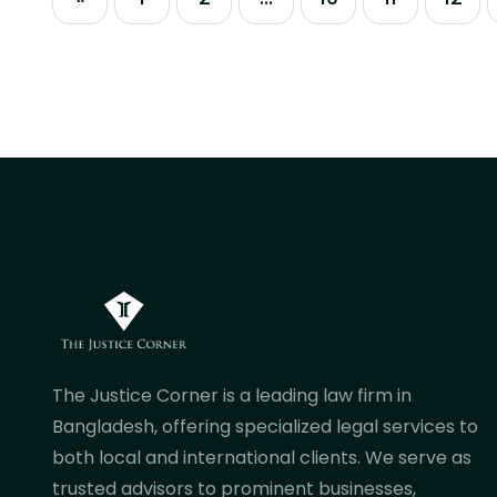
government and independent
commissions have implemented
sweeping macro reforms to
modernize corporate funding, curb
non-performing assets, and enforce...
The Justice Corner is a leading law firm in
Bangladesh, offering specialized legal services to
both local and international clients. We serve as
trusted advisors to prominent businesses,