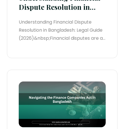
Dispute Resolution in
Bangladesh
Understanding Financial Dispute
Resolution in Bangladesh: Legal Guide
(2026)&nbsp;Financial disputes are an
increasingly common reality in
Bangladesh's rapidly growing
economy. These conflicts routinely
arise from broken commercial
contracts, international trade friction,
loan defaults, partnership
disagreements, or complex corporate
transactions.When capital is tied up in
a dispute, swift resolution is crucial...