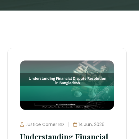
Justice Corner BD
14 Jun, 2026
Understanding Financial