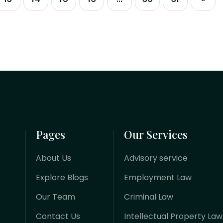
and-mortar operations to highly
automated, algorithmic ecosystems.
Whether you are a fintech innovator
launching a platform, a foreign
investor injecting capital, or a business
managing...
Pages
Our Services
About Us
Advisory service
Explore Blogs
Employment Law
Our Team
Criminal Law
Contact Us
Intellectual Property Law