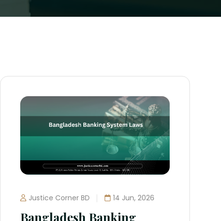
Justice Corner BD
14 Jun, 2026
Bangladesh Banking