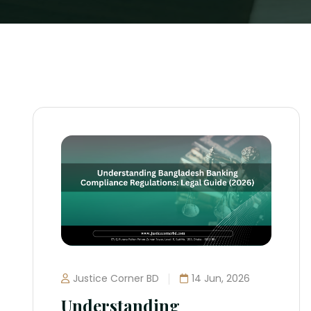
Justice Corner BD
14 Jun, 2026
Understanding