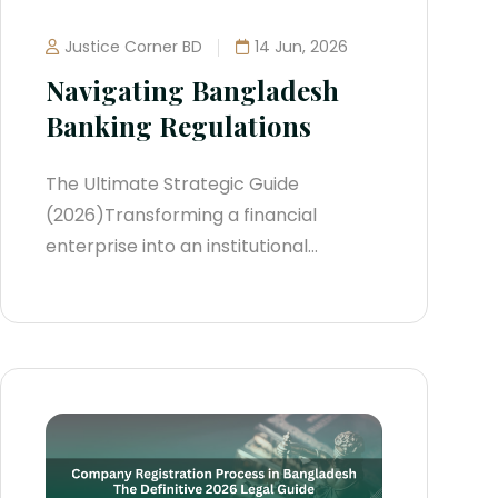
Justice Corner BD
14 Jun, 2026
Navigating Bangladesh
Banking Regulations
The Ultimate Strategic Guide
(2026)Transforming a financial
enterprise into an institutional
powerhouse within Bangladesh
demands a deep understanding of its
evolving banking architecture. Over
the past two years, the central bank
has aggressively tightened its
oversight. The era of loose loan
rescheduling and opaque provisioning
has been replaced by strict...