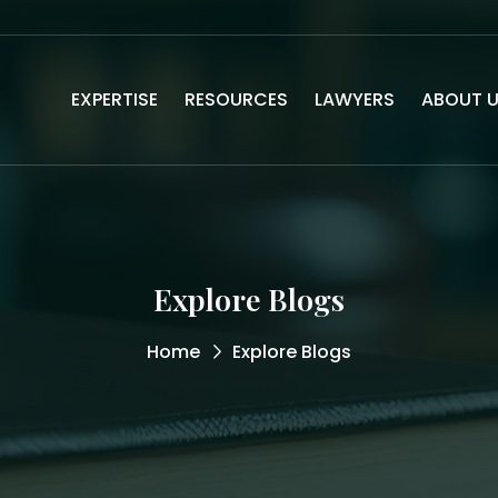
EXPERTISE
RESOURCES
LAWYERS
ABOUT 
Explore Blogs
Home
Explore Blogs