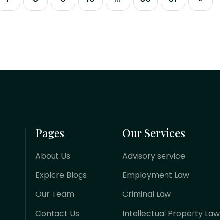
entities, international trade, and
foreign direct investment (FDI) has
undergone an aggressive digital
overhaul. Failing to align corporate
structures...
Pages
Our Services
About Us
Advisory service
Explore Blogs
Employment Law
Our Team
Criminal Law
Contact Us
Intellectual Property Law