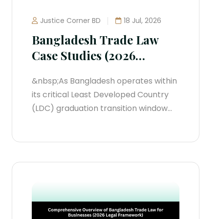
Justice Corner BD
18 Jul, 2026
Bangladesh Trade Law
Case Studies (2026
Jurisprudential Blueprint)
&nbsp;As Bangladesh operates within
its critical Least Developed Country
(LDC) graduation transition window
leading toward November 24, 2029,
trade law has shifted from theoretical
policy to aggressive enforcement.
The judiciary and specialized
regulatory tribunals are
systematically dismantling legacy,
discretionary trade protections in
favor of strict, global compliance