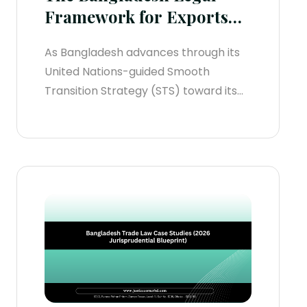
Framework for Exports
(2026 Operational
As Bangladesh advances through its
Manual)
United Nations-guided Smooth
Transition Strategy (STS) toward its
formal Least Developed Country
(LDC) graduation deadline on
November 24, 2029, the regulatory
infrastructure governing outbound
trade has experienced systemic
changes. Legacy frameworks built on
discretionary cash handbacks and
slow, paper-heavy processing are
legally obsolete.For international
enterprises...