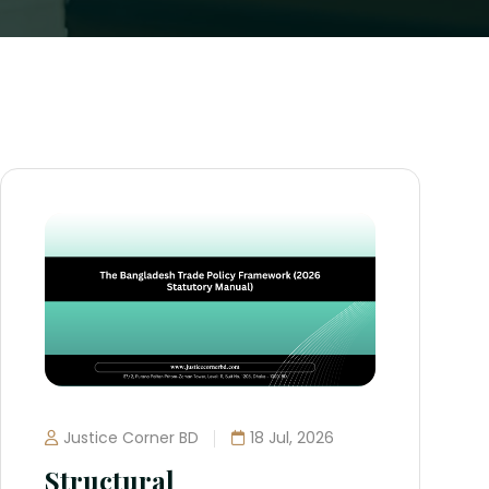
Justice Corner BD
18 Jul, 2026
Structural