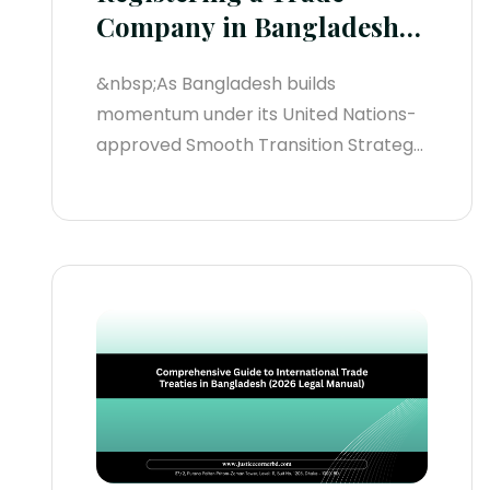
Company in Bangladesh
(2026 Legal Manual)
&nbsp;As Bangladesh builds
momentum under its United Nations-
approved Smooth Transition Strategy
(STS) leading up to its formal LDC
graduation on November 24, 2029, the
digital infrastructure for corporate
setup has scaled exponentially.
According to official Registrar of Joint
Stock Companies and Firms (RJSC)
data, new entity registrations surged
by 25%...