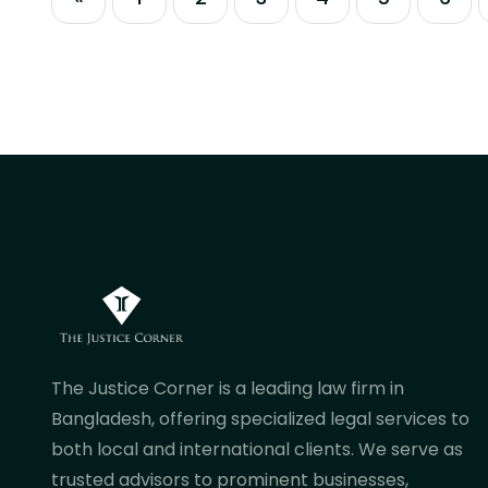
legacy procedures or manual
regulatory workflows will cause
significant delays. Succeeding in the
current commercial climate requires
navigating automated...
The Justice Corner is a leading law firm in
Bangladesh, offering specialized legal services to
both local and international clients. We serve as
trusted advisors to prominent businesses,