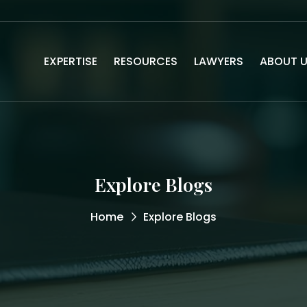
EXPERTISE
RESOURCES
LAWYERS
ABOUT 
Explore Blogs
Home
Explore Blogs