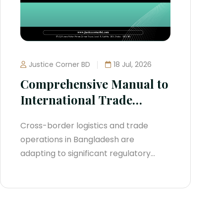
Justice Corner BD
18 Jul, 2026
Comprehensive Manual to
International Trade
Compliance in
Cross-border logistics and trade
Bangladesh (2026
operations in Bangladesh are
Blueprint)
adapting to significant regulatory
shifts. Moving away from colonial-era
frameworks, the country has
overhauled its regulatory
infrastructure to adjust to global rules.