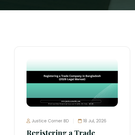
Justice Corner BD
18 Jul, 2026
Registering a Trade