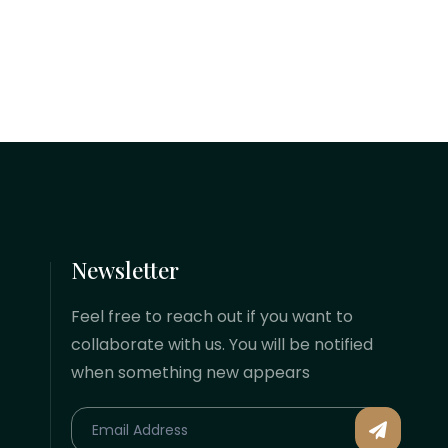
Navigating these changes effectively
requires staying updated on recent
statutory shifts, automated inspection
methods, and the shifting conditions
of international...
Newsletter
Feel free to reach out if you want to
collaborate with us. You will be notified
when something new appears