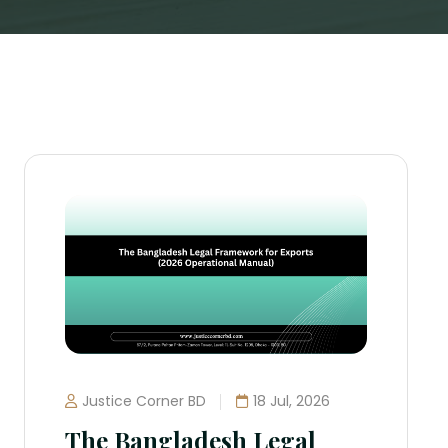
Justice Corner BD
18 Jul, 2026
The Bangladesh Legal