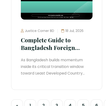
severe operational risk. Transitioning...
Justice Corner BD
18 Jul, 2026
Complete Guide to
Bangladesh Foreign
Investment Regulations
As Bangladesh builds momentum
(2026 Legal Manual)
inside its critical transition window
toward Least Developed Country
(LDC) graduation, the regulatory
architecture governing Foreign Direct
Investment (FDI) has undergone an
aggressive structural shift. Relying on
«
1
2
3
4
5
6