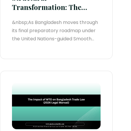
Transformation: The
Bangladesh Trade Policy
&nbsp;As Bangladesh moves through
Framework (2026
its final preparatory roadmap under
Statutory Manual)
the United Nations-guided Smooth
Transition Strategy (STS) leading to its
extended Least Developed Country
(LDC) graduation deadline on
November 24, 2029, the nation’s
domestic and international trade
architecture is undergoing its most
radical transformation in decades.
Regulatory systems are transitioning
from...