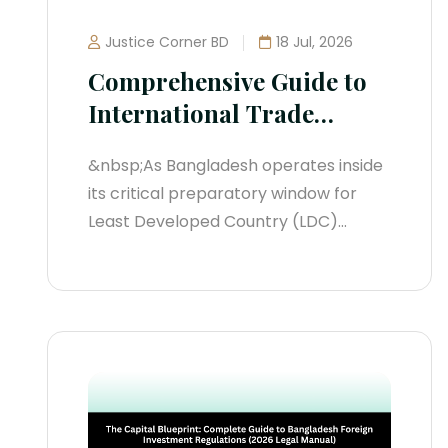
Justice Corner BD
18 Jul, 2026
Comprehensive Guide to
International Trade
Treaties in Bangladesh
&nbsp;As Bangladesh operates inside
(2026 Legal Manual)
its critical preparatory window for
Least Developed Country (LDC)
graduation—formally extended by the
United Nations to November 24, 2029
—the nation's international treaty
ecosystem is undergoing a massive
transformation. Relying on historic
preferential access structures
without adapting to modern
reciprocal trade frameworks creates