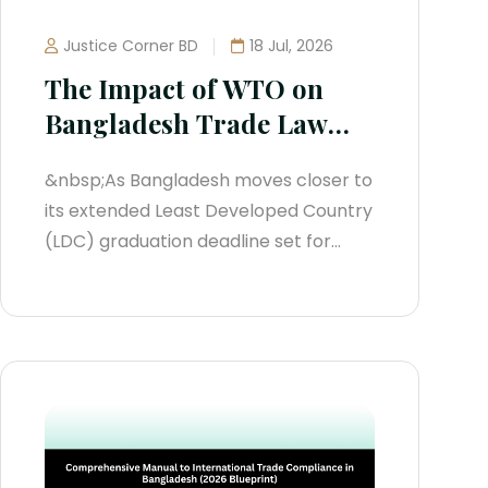
Justice Corner BD
18 Jul, 2026
The Impact of WTO on
Bangladesh Trade Law
(2026 Legal Manual)
&nbsp;As Bangladesh moves closer to
its extended Least Developed Country
(LDC) graduation deadline set for
November 24, 2029, the impact of the
World Trade Organization (WTO) on
domestic trade law has intensified. To
avoid future trade sanctions and
maintain access to international
markets, the state has actively
updated its trade...